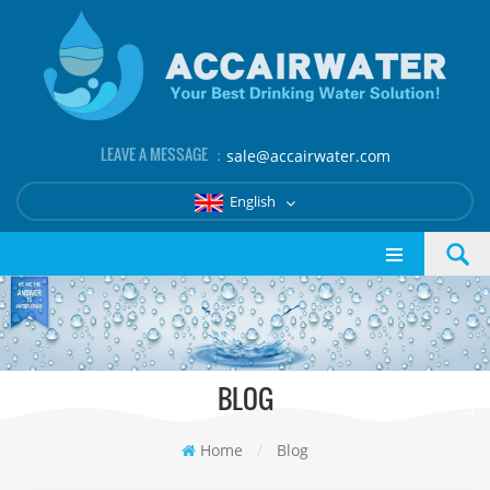
LEAVE A MESSAGE ：
sale@accairwater.com
English
BLOG
Home
/
Blog