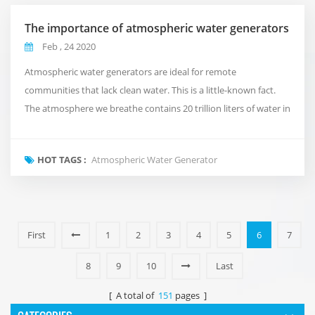
The importance of atmospheric water generators
Feb , 24 2020
Atmospheric water generators are ideal for remote
communities that lack clean water. This is a little-known fact.
The atmosphere we breathe contains 20 trillion liters of water in
the form of steam. If you put them all into a 1x1 km cylinder, it
will reach half of the moon. Assuming that healthy people need
HOT TAGS :
Atmospheric Water Generator
1 litre of pure drinking water per day, the daily drinking water
needs of the world's 8 bil...
First
1
2
3
4
5
6
7
8
9
10
Last
[ A total of
151
pages ]