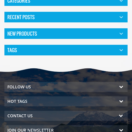
CATEGORIES
RECENT POSTS
NEW PRODUCTS
TAGS
FOLLOW US
HOT TAGS
CONTACT US
JOIN OUR NEWSLETTER