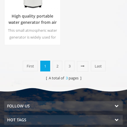
High quality portable
water generator from air
HR-77M
This small atmospheric water
generator is widely used for
home,office. Give you safety
and pure drinking water.Hot
and cold pure water output.
LCD display screen.
First
1
2
3
Last
[ A total of
3
pages ]
FOLLOW US
HOT TAGS