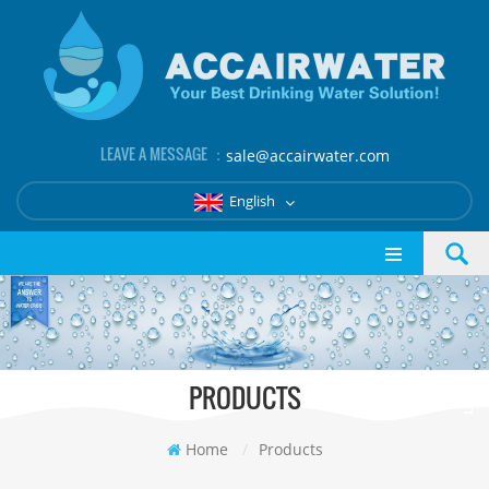
LEAVE A MESSAGE ：
sale@accairwater.com
English
PRODUCTS
Home
/
Products