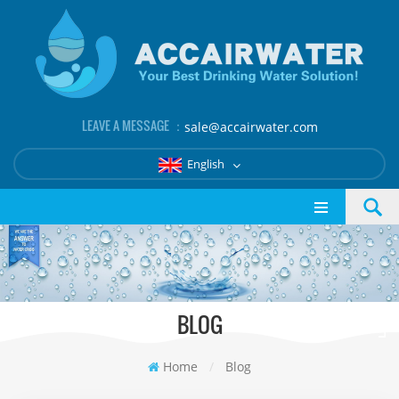
LEAVE A MESSAGE ：
sale@accairwater.com
English
BLOG
Home
/
Blog