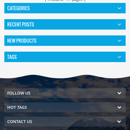
CATEGORIES
RECENT POSTS
NEW PRODUCTS
TAGS
FOLLOW US
HOT TAGS
CONTACT US