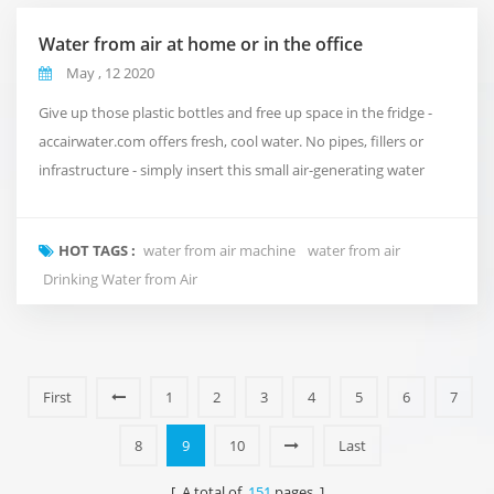
Water from air at home or in the office
May , 12 2020
Give up those plastic bottles and free up space in the fridge -
accairwater.com offers fresh, cool water. No pipes, fillers or
infrastructure - simply insert this small air-generating water
generator into your home or office to absorb up to 30 litres of
water per day. accairwater.com uses state-of-the-art multistage
HOT TAGS :
water from air machine
water from air
water purification and recycling systems to ensure high quality
Drinking Water from Air
water quality. The...
First
1
2
3
4
5
6
7
8
9
10
Last
[ A total of
151
pages ]