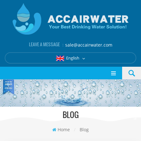
LEAVE A MESSAGE ：
sale@accairwater.com
English
BLOG
Home
/
Blog