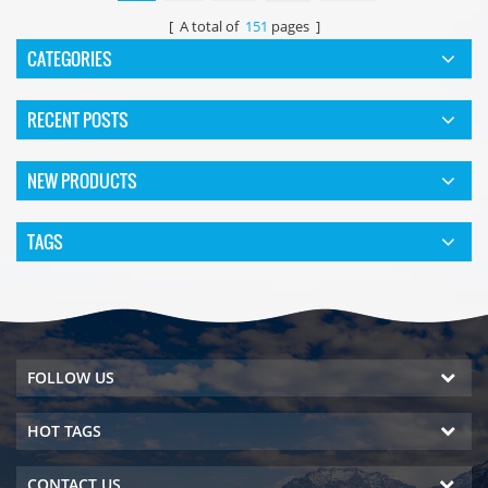
[ A total of
151
pages ]
CATEGORIES
RECENT POSTS
NEW PRODUCTS
TAGS
FOLLOW US
HOT TAGS
CONTACT US