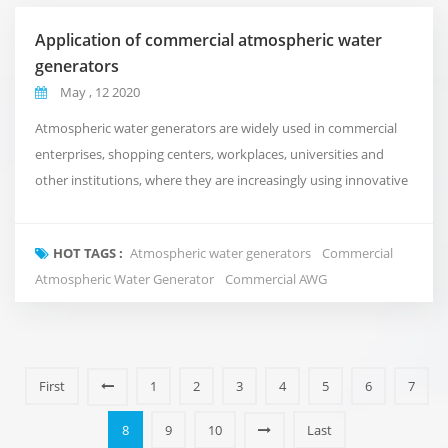
Application of commercial atmospheric water
generators
May , 12 2020
Atmospheric water generators are widely used in commercial
enterprises, shopping centers, workplaces, universities and
other institutions, where they are increasingly using innovative
technologies to support and enhance their day-to-day
operations. They can now also ensure that they are
HOT TAGS :
Atmospheric water generators
Commercial
independent and sustainable sources of high-quality drinking
Atmospheric Water Generator
Commercial AWG
water. Fuzhou Green Olive's Commercial Atmospheric ...
First
1
2
3
4
5
6
7
8
9
10
Last