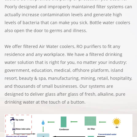
Poorly designed and improperly maintained filter systems can
actually increase contamination levels and generate high
levels of bacteria that can make you sick. Bottle water coolers
also open the door to germs and illness.
We offer filtered Air Water coolers, RO purifiers to fit any
residence and any workplace. We have a filtered drinking
water solution that is right for you, no matter your industry:
government, education, medical, offshore platform, island
resort, beauty & spa, manufacturing, mining, retail, hospitality,
and thousands of small businesses. Our systems are
designed to deliver glass after glass of fresh, alkaline, pure
drinking water at the touch of a button.