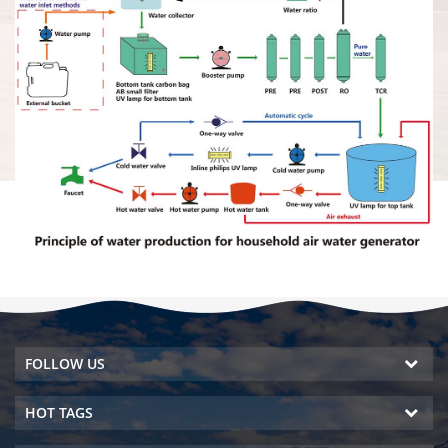
FOLLOW US
HOT TAGS