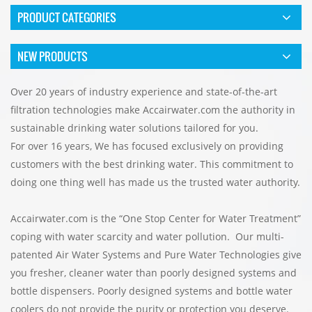
PRODUCT CATEGORIES
NEW PRODUCTS
Over 20 years of industry experience and state-of-the-art
filtration technologies make
Accairwater.com
the authority in
sustainable drinking water solutions tailored for you.
For over 16 years, We has focused exclusively on providing
customers with the best drinking water. This commitment to
doing one thing well has made us the trusted water authority.
Accairwater.com is the “One Stop Center for Water Treatment”
coping with water scarcity and water pollution. Our multi-
patented Air Water Systems and Pure Water Technologies give
you fresher, cleaner water than poorly designed systems and
bottle dispensers. Poorly designed systems and bottle water
coolers do not provide the purity or protection you deserve.