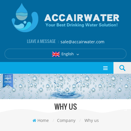
LEAVE A MESSAGE ：
sale@accairwater.com
English
WHY US
Home
/
Company
/
Why us