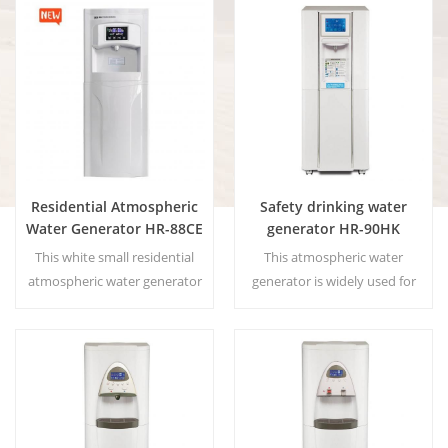
of the hot-selling product
is provide the highest quality
residential atmospheric water
drinking water by harvesting
generator 90HE.
water from humidity in the
Main Benefits: Pure drinking
air. Factory direct sales,
water; Cold and hot water; No
welcome to buy and
installation; No waste
wholesale.
produced
Residential Atmospheric
Safety drinking water
Water Generator HR-88CE
generator HR-90HK
This white small residential
This atmospheric water
atmospheric water generator
generator is widely used for
is also used for office. Cold
home,office. Hot & cold pure
pure water output. LCD
water output.30 Liters/day
display screen. Storage
generated at 30℃& 80%RH.
capacity:16 L