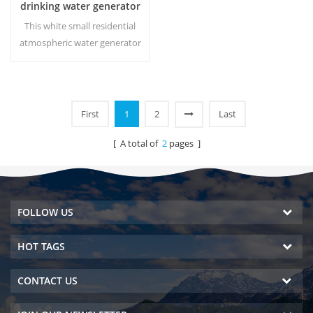
drinking water generator
HR-88C
This white small residential
atmospheric water generator
is also used for office. Cold
pure water output. LCD
display screen. Storage
capacity:16 L
First
1
2
Last
[ A total of
2
pages ]
FOLLOW US
HOT TAGS
CONTACT US