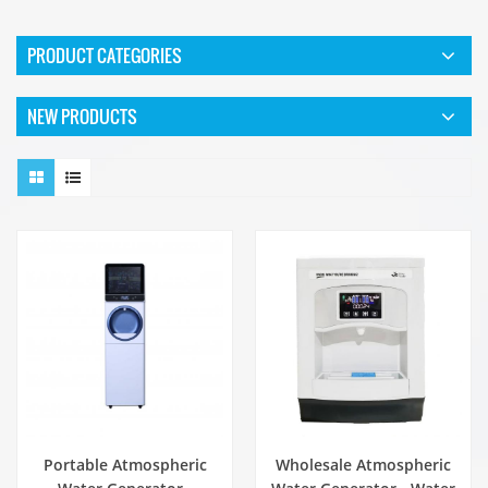
PRODUCT CATEGORIES
NEW PRODUCTS
Portable Atmospheric
Wholesale Atmospheric