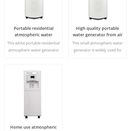
Portable residential
High quality portable
atmospheric water
water generator from air
generator HR-77L
HR-77M
This white portable residential
This small atmospheric water
atmospheric water generator
generator is widely used for
is on hot sale,also used for
home,office. Give you safety
office. Generated water 30
and pure drinking water.Hot
Liters a day at 30℃ and
and cold pure water output.
80%RH. Hot & cold pure water
LCD display screen.
output.
Home use atmospheric