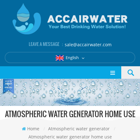
LEAVE A MESSAGE ：
sale@accairwater.com
English
ATMOSPHERIC WATER GENERATOR HOME USE
Home
/
Atmospheric water generator
/
Atmospheric water generator home use