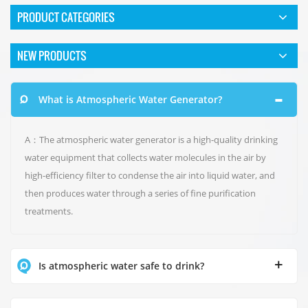
PRODUCT CATEGORIES
NEW PRODUCTS
What is Atmospheric Water Generator?
A：The atmospheric water generator is a high-quality drinking
water equipment that collects water molecules in the air by
high-efficiency filter to condense the air into liquid water, and
then produces water through a series of fine purification
treatments.
Is atmospheric water safe to drink?