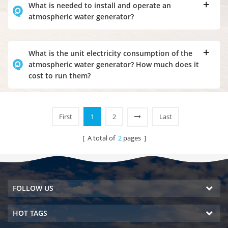
What is needed to install and operate an
atmospheric water generator?
What is the unit electricity consumption of the
atmospheric water generator? How much does it
cost to run them?
First
1
2
Last
[ A total of
2
pages ]
FOLLOW US
HOT TAGS