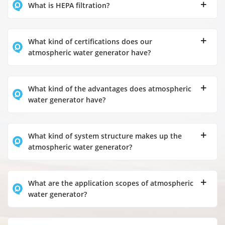
What is HEPA filtration?
What kind of certifications does our
atmospheric water generator have?
What kind of the advantages does atmospheric
water generator have?
What kind of system structure makes up the
atmospheric water generator?
What are the application scopes of atmospheric
water generator?