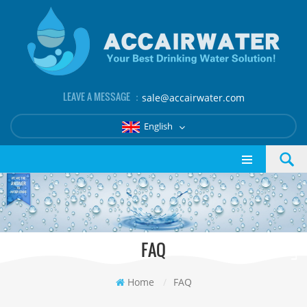
LEAVE A MESSAGE ：
sale@accairwater.com
English
FAQ
Home
/
FAQ