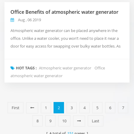
Office Benefits of atmospheric water generator
Aug , 06 2019
Atmospheric water generator can be placed anywhere in the
office. Unlike a water cooler, you won’t need to place it near a
door for easy access for swapping over bulky water bottles. As
it draws air, purifies it and turns it into fresh drinking water, you
won’t need to worry about plumbing the unit into your office
HOT TAGS :
Atmospheric water generator
Office
water supply. However, you can also connect to the mains
atmospheric water generator
supply if you prefer to ad...
First
1
2
3
4
5
6
7
8
9
10
Last
[ A total of
151
pages ]