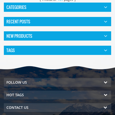
CATEGORIES
RECENT POSTS
NEW PRODUCTS
TAGS
FOLLOW US
HOT TAGS
CONTACT US