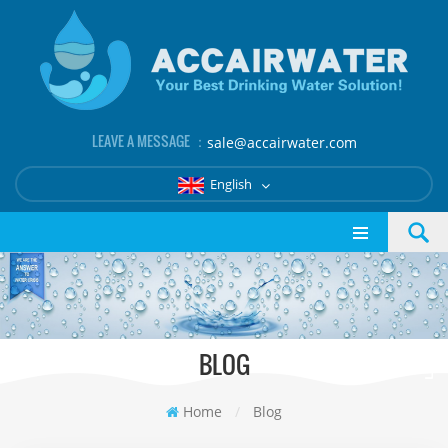
LEAVE A MESSAGE ：
sale@accairwater.com
English
BLOG
Home
/
Blog