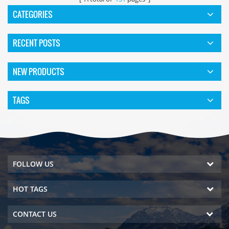
CATEGORIES
RECENT POSTS
NEW PRODUCTS
TAGS
FOLLOW US
HOT TAGS
CONTACT US