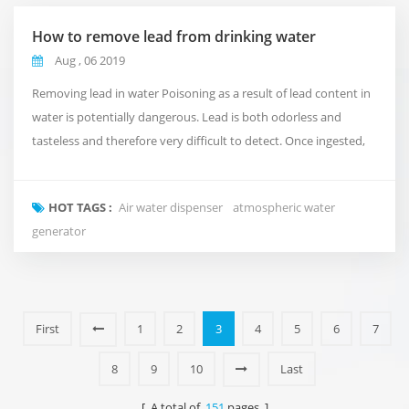
How to remove lead from drinking water
Aug , 06 2019
Removing lead in water Poisoning as a result of lead content in
water is potentially dangerous. Lead is both odorless and
tasteless and therefore very difficult to detect. Once ingested,
this contaminant can easily enter into the digestive system and
cause damage to various parts of the body including the
HOT TAGS :
Air water dispenser
atmospheric water
kidneys, nervous system and brain. One of the most common
generator
sources of lead poisoning is throug...
First
1
2
3
4
5
6
7
8
9
10
Last
[ A total of
151
pages ]