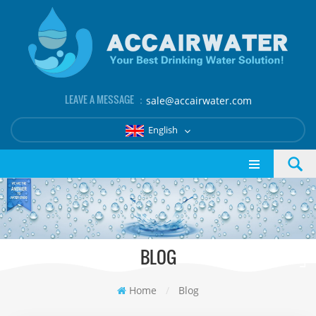
LEAVE A MESSAGE ：
sale@accairwater.com
English
BLOG
Home
/
Blog