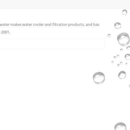
water maker,water cooler and filtration products, and has
 2001.