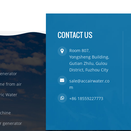
CONTACT US
Room 807,
Yongsheng Building,
Gutian Zhilu, Gulou
District, Fuzhou City
enerator
sale@accairwater.co
ne from air
m
ric Water
+86 18559227773
achine
r generator