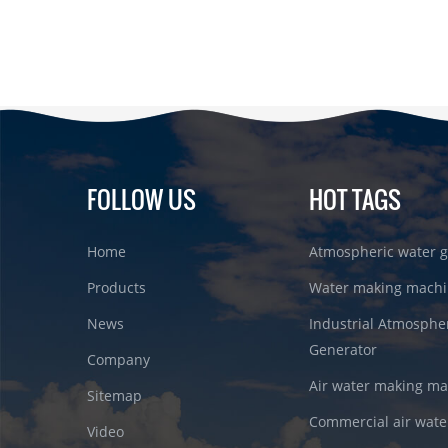
FOLLOW US
HOT TAGS
Home
Atmospheric water g
Products
Water making machi
News
Industrial Atmosphe
Generator
Company
Air water making m
Sitemap
Commercial air wate
Video