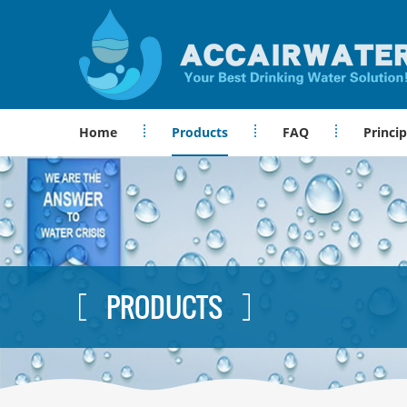
Home
Products
FAQ
Princip
PRODUCTS