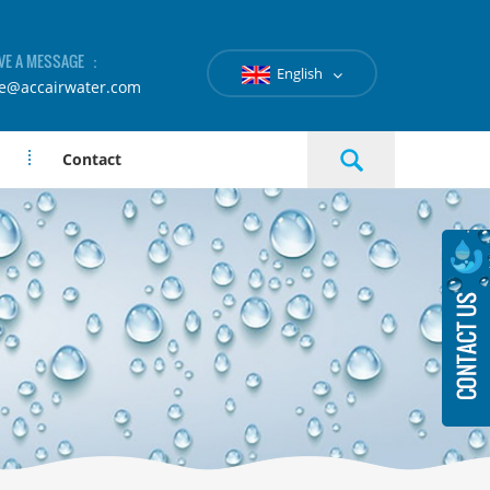
VE A MESSAGE ：
English
le@accairwater.com
Contact