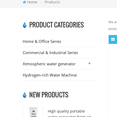
Home
/
Products
We ar
PRODUCT CATEGORIES
emerg
Home & Office Series
Commercial & Industrial Series
Atmospheric water generator
Hydrogen-rich Water Machine
NEW PRODUCTS
High quality portable
water generator from air