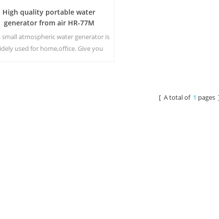
High quality portable water
generator from air HR-77M
s small atmospheric water generator is
idely used for home,office. Give you
fety and pure drinking water.Hot and
old pure water output. LCD display
screen.
[ A total of
1
pages 