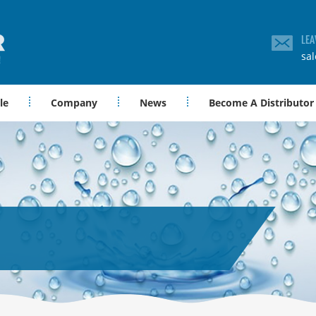
LEA
sa
le
Company
News
Become A Distributor