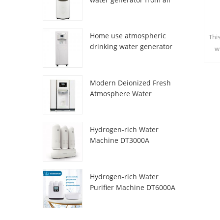
HR-77M
Home use atmospheric
Thi
drinking water generator
w
HR-88C
sa
c
Modern Deionized Fresh
Atmosphere Water
Dispenser ZL9510W
Hydrogen-rich Water
Machine DT3000A
Hydrogen-rich Water
Purifier Machine DT6000A