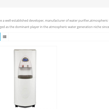
e a well-established developer, manufacturer of water purifier,atmospheric 
ed as the dominant player in the atmospheric water generation niche since