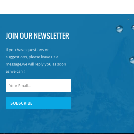
JOIN OUR NEWSLETTER
If you have questions or
suggestions, please leave us a
message,we will reply you as soon
as we can !
SUBSCRIBE