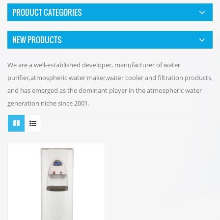
PRODUCT CATEGORIES
NEW PRODUCTS
We are a well-established developer, manufacturer of water
purifier,atmospheric water maker,water cooler and filtration products,
and has emerged as the dominant player in the atmospheric water
generation niche since 2001.