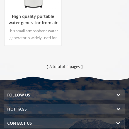
High quality portable
water generator from air
HR-77M
This small atmospheric water
generator is widely used for
home,office. Give you safety
and pure drinking water.Hot
and cold pure water output.
LCD display screen.
[ A total of
1
pages ]
FOLLOW US
HOT TAGS
CONTACT US