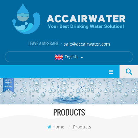
LEAVE A MESSAGE ：
sale@accairwater.com
English
PRODUCTS
Home
/
Products