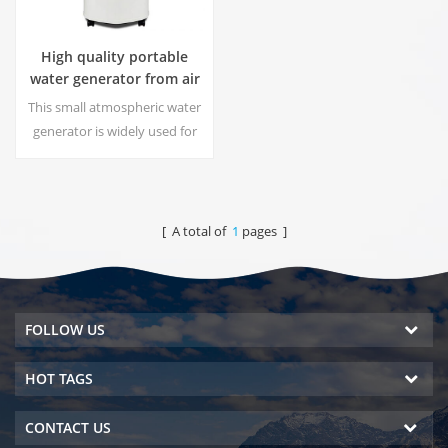
High quality portable
water generator from air
HR-77M
This small atmospheric water
generator is widely used for
home,office. Give you safety
and pure drinking water.Hot
and cold pure water output.
LCD display screen.
[ A total of
1
pages ]
FOLLOW US
HOT TAGS
CONTACT US