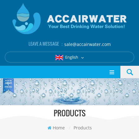
LEAVE A MESSAGE ：
sale@accairwater.com
English
PRODUCTS
Home
/
Products