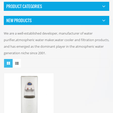
PRODUCT CATEGORIES
NEW PRODUCTS
We are a well-established developer, manufacturer of water
purifier,atmospheric water maker,water cooler and filtration products,
and has emerged as the dominant player in the atmospheric water
generation niche since 2001.