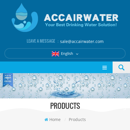
LEAVE A MESSAGE ：
sale@accairwater.com
English
PRODUCTS
Home
/
Products