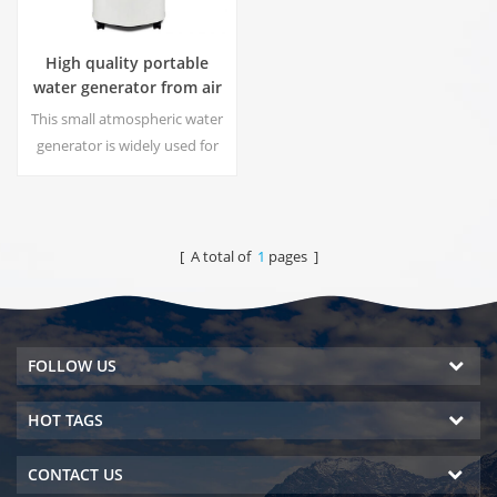
High quality portable
water generator from air
HR-77M
This small atmospheric water
generator is widely used for
home,office. Give you safety
and pure drinking water.Hot
and cold pure water output.
LCD display screen.
[ A total of
1
pages ]
FOLLOW US
HOT TAGS
CONTACT US