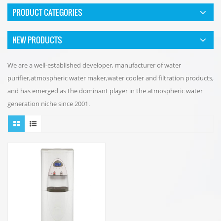
PRODUCT CATEGORIES
NEW PRODUCTS
We are a well-established developer, manufacturer of water
purifier,atmospheric water maker,water cooler and filtration products,
and has emerged as the dominant player in the atmospheric water
generation niche since 2001.