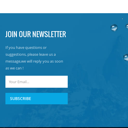
JOIN OUR NEWSLETTER
If you have questions or
suggestions, please leave us a
message,we will reply you as soon
as we can !
SUBSCRIBE