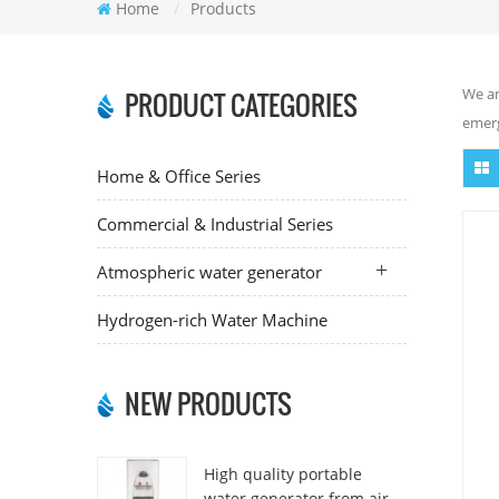
Home
/
Products
We ar
PRODUCT CATEGORIES
emerg
Home & Office Series
Commercial & Industrial Series
Atmospheric water generator
Hydrogen-rich Water Machine
NEW PRODUCTS
High quality portable
water generator from air