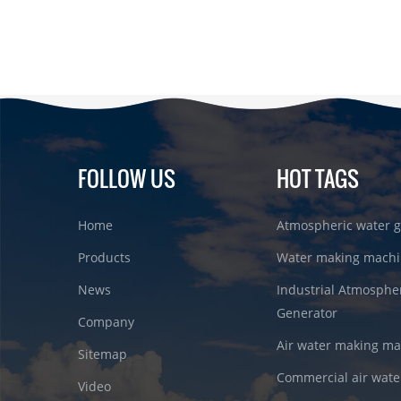
FOLLOW US
HOT TAGS
Home
Atmospheric water g
Products
Water making machi
News
Industrial Atmosphe
Generator
Company
Air water making m
Sitemap
Commercial air wate
Video