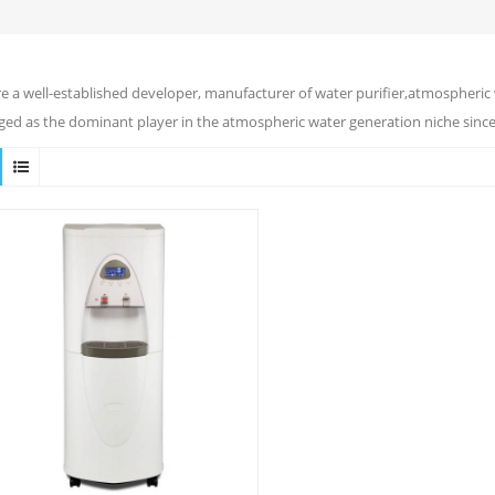
e a well-established developer, manufacturer of water purifier,atmospheric 
ed as the dominant player in the atmospheric water generation niche since