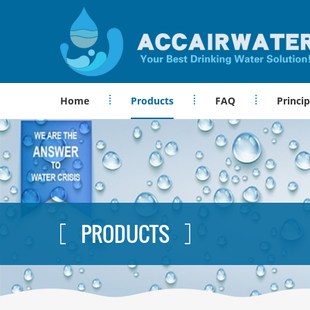
Home
Products
FAQ
Princip
PRODUCTS