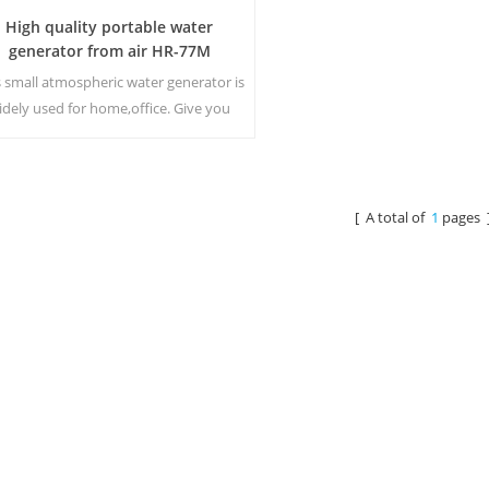
High quality portable water
generator from air HR-77M
s small atmospheric water generator is
idely used for home,office. Give you
fety and pure drinking water.Hot and
old pure water output. LCD display
screen.
[ A total of
1
pages 