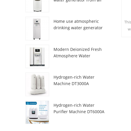
HR-77M
Home use atmospheric
Thi
drinking water generator
w
HR-88C
sa
c
Modern Deionized Fresh
Atmosphere Water
Dispenser ZL9510W
Hydrogen-rich Water
Machine DT3000A
Hydrogen-rich Water
Purifier Machine DT6000A