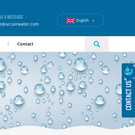
VE A MESSAGE ：
English
le@accairwater.com
Contact