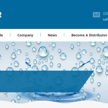
LEA
sa
le
Company
News
Become A Distributor