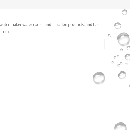
water maker,water cooler and filtration products, and has
 2001.