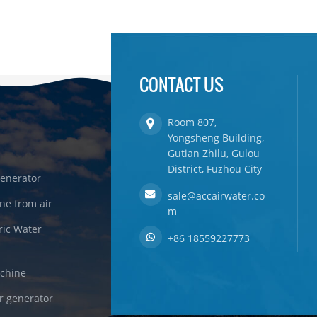
CONTACT US
Room 807,
Yongsheng Building,
Gutian Zhilu, Gulou
District, Fuzhou City
enerator
sale@accairwater.co
ne from air
m
ric Water
+86 18559227773
achine
r generator