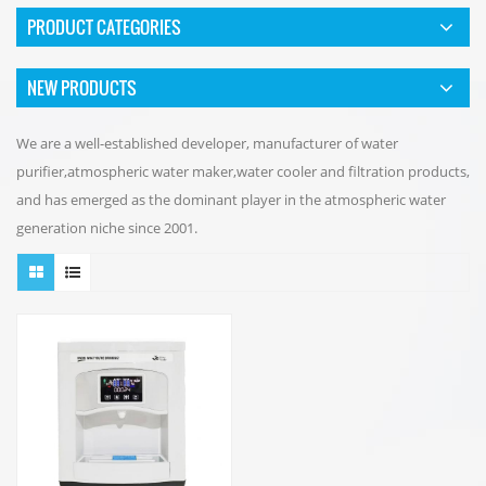
PRODUCT CATEGORIES
NEW PRODUCTS
We are a well-established developer, manufacturer of water
purifier,atmospheric water maker,water cooler and filtration products,
and has emerged as the dominant player in the atmospheric water
generation niche since 2001.