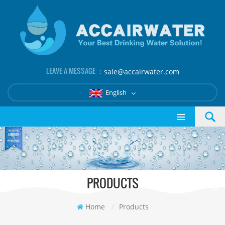
LEAVE A MESSAGE ：
sale@accairwater.com
English
PRODUCTS
Home
/
Products