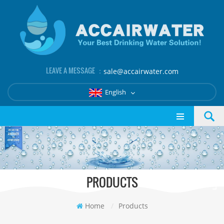
LEAVE A MESSAGE ：
sale@accairwater.com
English
PRODUCTS
Home
/
Products