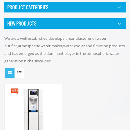
PRODUCT CATEGORIES
NEW PRODUCTS
We are a well-established developer, manufacturer of water
purifier,atmospheric water maker,water cooler and filtration products,
and has emerged as the dominant player in the atmospheric water
generation niche since 2001.