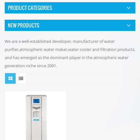
PRODUCT CATEGORIES
NEW PRODUCTS
We are a well-established developer, manufacturer of water
purifier,atmospheric water maker,water cooler and filtration products,
and has emerged as the dominant player in the atmospheric water
generation niche since 2001.