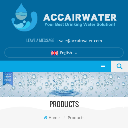
LEAVE A MESSAGE ：
sale@accairwater.com
English
PRODUCTS
Home
/
Products