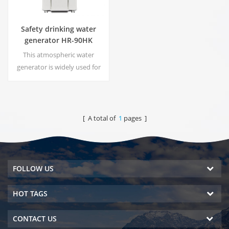
Safety drinking water
generator HR-90HK
This atmospheric water
generator is widely used for
home,office. Hot & cold pure
water output.30 Liters/day
generated at 30℃& 80%RH.
[ A total of
1
pages ]
FOLLOW US
HOT TAGS
CONTACT US