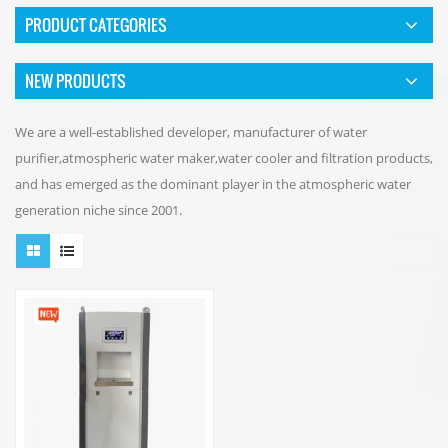
PRODUCT CATEGORIES
NEW PRODUCTS
We are a well-established developer, manufacturer of water
purifier,atmospheric water maker,water cooler and filtration products,
and has emerged as the dominant player in the atmospheric water
generation niche since 2001.