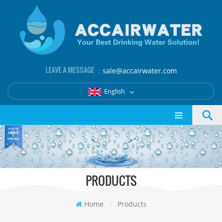
LEAVE A MESSAGE ：
sale@accairwater.com
English
PRODUCTS
Home
/
Products