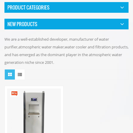
PRODUCT CATEGORIES
NEW PRODUCTS
We are a well-established developer, manufacturer of water
purifier,atmospheric water maker,water cooler and filtration products,
and has emerged as the dominant player in the atmospheric water
generation niche since 2001.