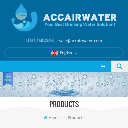
LEAVE A MESSAGE ：
sale@accairwater.com
English
PRODUCTS
Home
/
Products