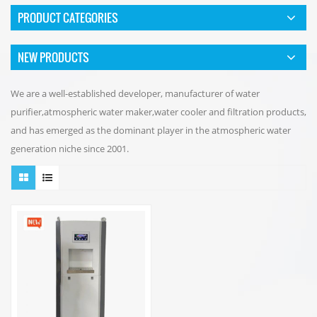
PRODUCT CATEGORIES
NEW PRODUCTS
We are a well-established developer, manufacturer of water
purifier,atmospheric water maker,water cooler and filtration products,
and has emerged as the dominant player in the atmospheric water
generation niche since 2001.