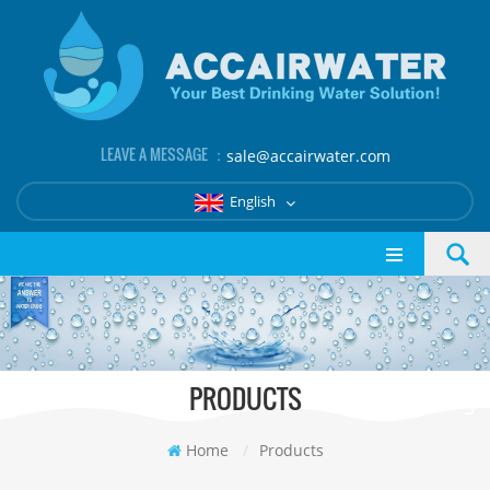
LEAVE A MESSAGE ：
sale@accairwater.com
English
PRODUCTS
Home
/
Products