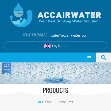
LEAVE A MESSAGE ：
sale@accairwater.com
English
PRODUCTS
Home
/
Products