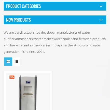
PRODUCT CATEGORIES
NEW PRODUCTS
We are a well-established developer, manufacturer of water
purifier,atmospheric water maker,water cooler and filtration products,
and has emerged as the dominant player in the atmospheric water
generation niche since 2001.