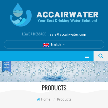
LEAVE A MESSAGE ：
sale@accairwater.com
English
PRODUCTS
Home
/
Products