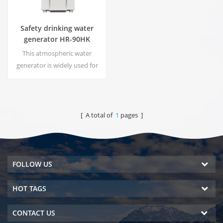
Safety drinking water
generator HR-90HK
This atmospheric water
generator is widely used for
home,office. Hot & cold pure
water output.30 Liters/day
generated at 30℃& 80%RH.
[ A total of
1
pages ]
FOLLOW US
HOT TAGS
CONTACT US