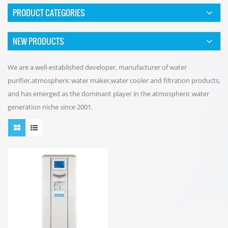
PRODUCT CATEGORIES
NEW PRODUCTS
We are a well-established developer, manufacturer of water
purifier,atmospheric water maker,water cooler and filtration products,
and has emerged as the dominant player in the atmospheric water
generation niche since 2001.