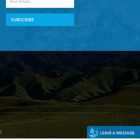
SUBSCRIBE
d.
LEAVE A MESSAGE