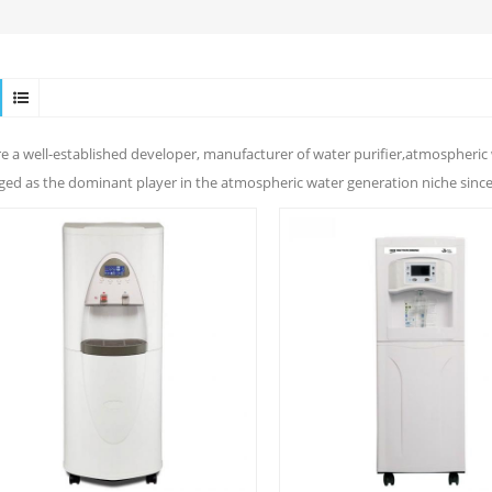
e a well-established developer, manufacturer of water purifier,atmospheric 
ed as the dominant player in the atmospheric water generation niche since