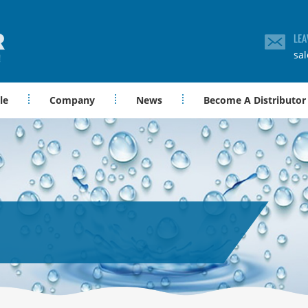
LEA
sa
le
Company
News
Become A Distributor