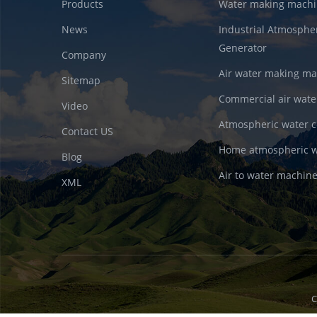
Products
Water making machi
News
Industrial Atmosphe
Generator
Company
Air water making m
Sitemap
Commercial air wate
Video
Atmospheric water c
Contact US
Home atmospheric w
Blog
Air to water machin
XML
C