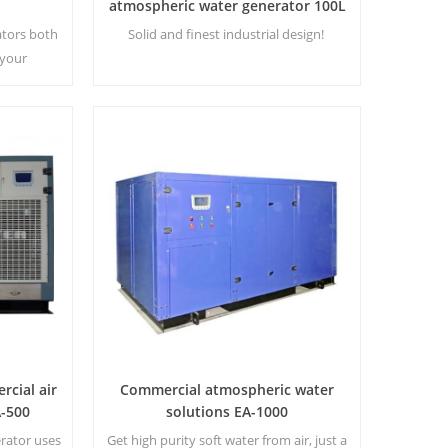
atmospheric water generator 100L
EA-100
ators both
Solid and finest industrial design!
 your
le making
using a
 process.
rcial air
Commercial atmospheric water
A-500
solutions EA-1000
erator uses
Get high purity soft water from air, just a