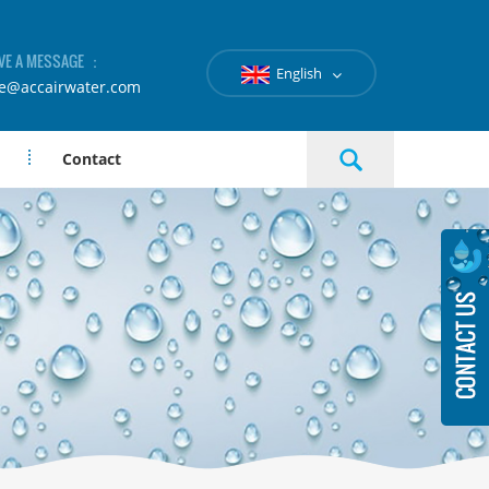
VE A MESSAGE ：
English
le@accairwater.com
Contact