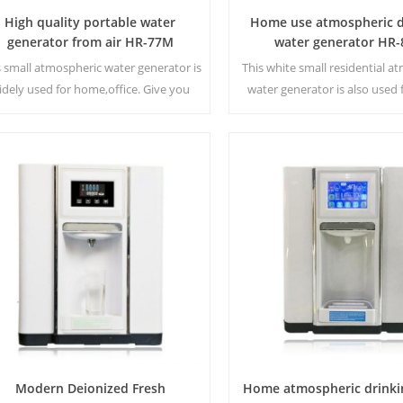
High quality portable water
Home use atmospheric d
generator from air HR-77M
water generator HR-
s small atmospheric water generator is
This white small residential a
idely used for home,office. Give you
water generator is also used f
fety and pure drinking water.Hot and
Cold pure water output. LCD
old pure water output. LCD display
screen. Storage capacity
screen.
Modern Deionized Fresh
Home atmospheric drinki