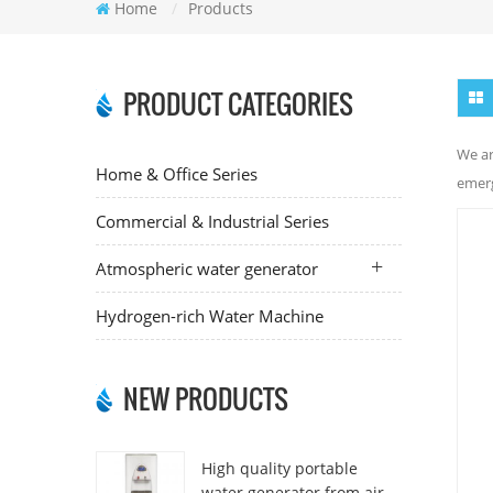
Home
/
Products
PRODUCT CATEGORIES
We ar
Home & Office Series
emerg
Commercial & Industrial Series
Atmospheric water generator
Hydrogen-rich Water Machine
NEW PRODUCTS
High quality portable
water generator from air