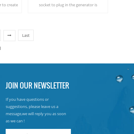
r to create
socket to plug in the generator is
om the air!
needed.Industrial atmospheric water
e!
generator give you rich and safety
drinking water!
Last
]
JOIN OUR NEWSLETTER
If you have questions or
suggestions, please leave us a
message,we will reply you as soon
as we can !