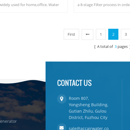
widely used for home,office. Water
a 8-stage Filter process in orde
penser with function to produce water
purified great tasting water fr
m the air, DOW RO system. Hot & cold
Safety water, no wast
re water output. LCD display screen.
First
1
2
3
[ A total of
3
pages 
CONTACT US
Room 807,
Yongsheng Building,
Gutian Zhilu, Gulou
District, Fuzhou City
enerator
sale@accairwater.co