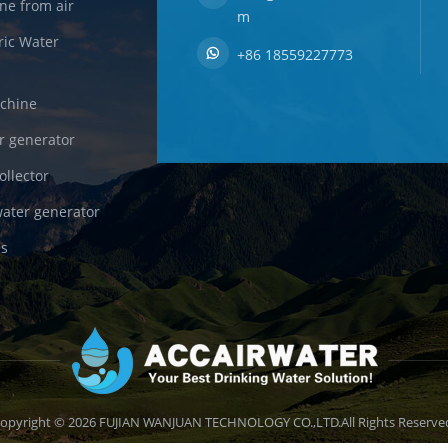
ne from air
m
ric Water
+86 18559227773
achine
r generator
ollector
ater generator
es
opyright © 2026 FUJIAN WANJUAN TECHNOLOGY CO.,LTD.All Rights Reserve