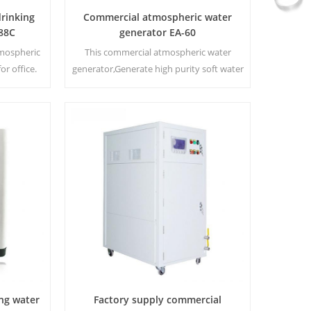
rinking
Commercial atmospheric water
88C
generator EA-60
tmospheric
This commercial atmospheric water
or office.
generator,Generate high purity soft water
 display
from air. Ideal for drinking even without
:16 L
chlorine.
ng water
Factory supply commercial