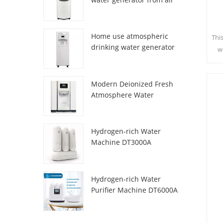
HR-77M
Home use atmospheric
Thi
drinking water generator
w
HR-88C
sa
c
Modern Deionized Fresh
Atmosphere Water
Dispenser ZL9510W
Hydrogen-rich Water
Machine DT3000A
Hydrogen-rich Water
Purifier Machine DT6000A