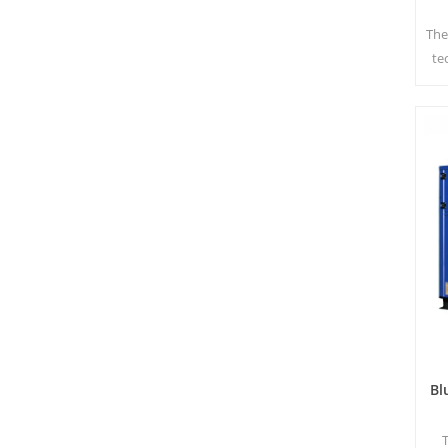
The
te
t
har
Bl
T