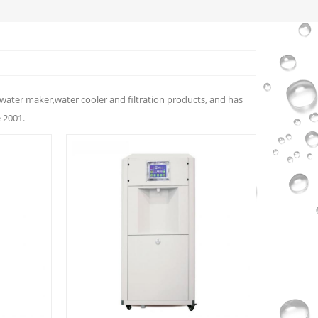
water maker,water cooler and filtration products, and has
 2001.