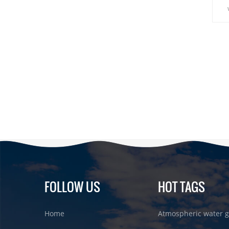
Dis
fro
pu
FOLLOW US
HOT TAGS
Home
Atmospheric water g