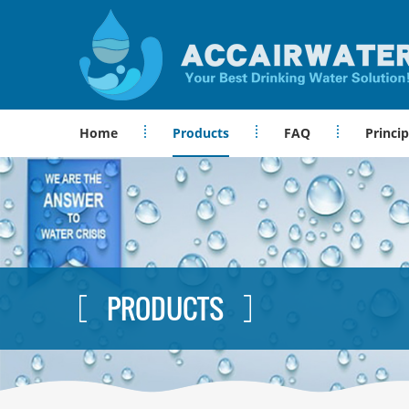
Home
Products
FAQ
Princip
PRODUCTS