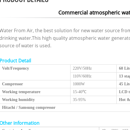
Commercial atmospheric wat
Water From Air, the best solution for new water source from
drinking water.This high quality atmospheric water genera
source of water is used.
Product Detail
Volt/
Frequency
220V/50Hz
60 Lit
110V/60Hz
13 sta
Compressor
1000W
45 Lit
Working temperature
15-40
℃
LCD t
Working humidity
35-95%
Hot &
Hitachi / Samsung compressor
Other information