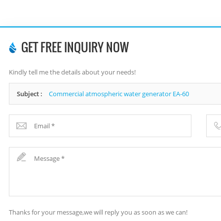
GET FREE INQUIRY NOW
Kindly tell me the details about your needs!
Subject :
Commercial atmospheric water generator EA-60
Thanks for your message,we will reply you as soon as we can!