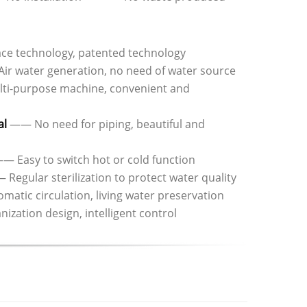
e technology, patented technology
ir water generation, no need of water source
i-purpose machine, convenient and
al
—— No need for piping, beautiful and
— Easy to switch hot or cold function
Regular sterilization to protect water quality
atic circulation, living water preservation
ation design, intelligent control