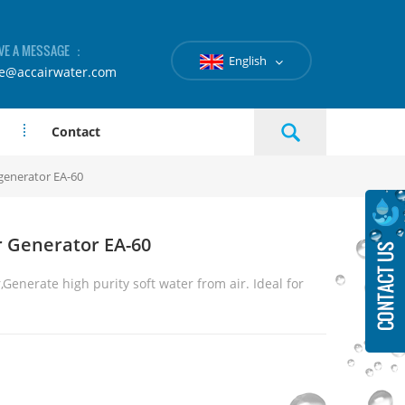
VE A MESSAGE ：
English
le@accairwater.com
Contact
generator EA-60
 Generator EA-60
,
Generate high purity soft water from air. Ideal for