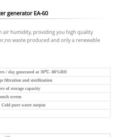
er generator EA-60
 air humidity, providing you high quality
tor,no waste produced and only a renewable
ers / day generated at 30
℃
- 80%RH
ge filtration and sterilization
ers of storage capacity
ouch screen
 Cold pure water output