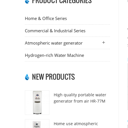
PRODUCT CATEGORIES
Home & Office Series
Commercial & Industrial Series
Atmospheric water generator
Hydrogen-rich Water Machine
NEW PRODUCTS
High quality portable water
generator from air HR-77M
Home use atmospheric