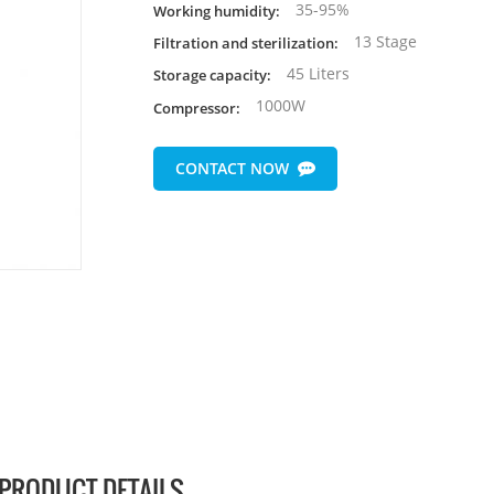
35-95%
Working humidity:
13 Stage
Filtration and sterilization:
45 Liters
Storage capacity:
1000W
Compressor:
CONTACT NOW
PRODUCT DETAILS