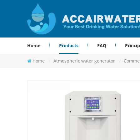
Home
Products
FAQ
Princip
Home
/
Atmospheric water generator
/
Commerc