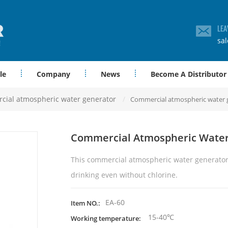
LEA
sa
le
Company
News
Become A Distributor
ial atmospheric water generator
/
Commercial atmospheric water 
Commercial Atmospheric Water
This
commercial
atmospheric water generator
drinking even without chlorine.
EA-60
Item NO.:
15-40℃
Working temperature: