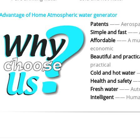
Advantage of Home Atmospheric water generator
Patents
—— Aerospac
Simple and fast
—— A
Affordable
—— A mult
economic
Beautiful and practic
practical
Cold and hot water
—
Health and safety
—— 
Fresh water
—— Autom
Intelligent
—— Humaniz