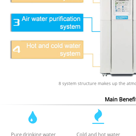
8 system structure makes up the atm
Main Benefi
Pure
drinking water
Cold and hot water