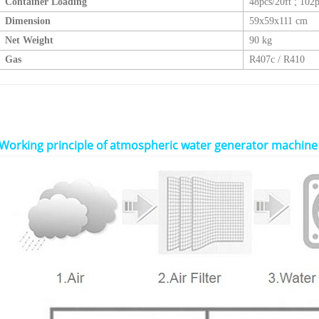
Container Loading
48pcs/20ft
;
102p
Dimension
59x59x111 cm
Net Weight
90 kg
Gas
R407c / R410
Working principle of
atmospheric water generator machine