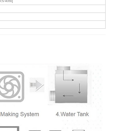
cs/40hq