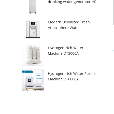
drinking water generator HR-
88C
Modern Deionized Fresh
Atmosphere Water
Dispenser ZL9510W
Hydrogen-rich Water
Machine DT3000A
Hydrogen-rich Water Purifier
Machine DT6000A