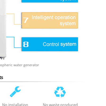
ospheric water generator
ts
No installation
No waste produced