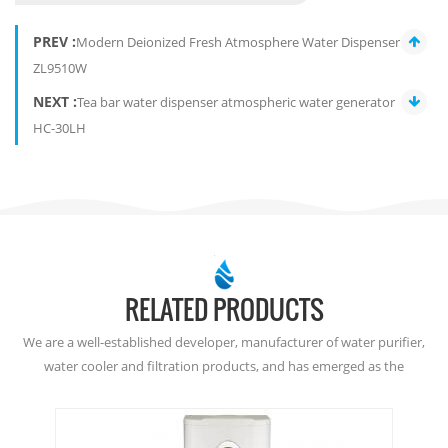
PREV :
Modern Deionized Fresh Atmosphere Water Dispenser
ZL9510W
NEXT :
Tea bar water dispenser atmospheric water generator
HC-30LH
RELATED PRODUCTS
We are a well-established developer, manufacturer of water purifier,
water cooler and filtration products, and has emerged as the
dominant player in the Atmospheric Water Generation since
2001. Welcome to buy from here, or join as our dealer. Thanks!