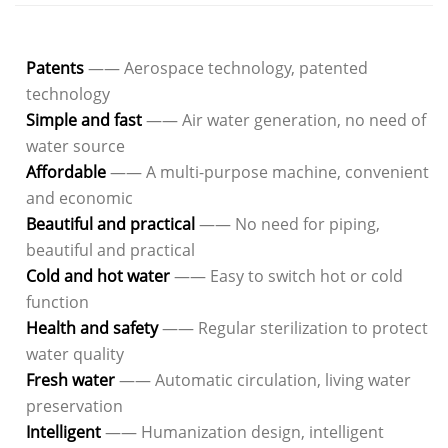
Patents
—— Aerospace technology, patented
technology
Simple and fast
—— Air water generation, no need of
water source
Affordable
—— A multi-purpose machine, convenient
and economic
Beautiful and practical
—— No need for piping,
beautiful and practical
Cold and hot water
—— Easy to switch hot or cold
function
Health and safety
—— Regular sterilization to protect
water quality
Fresh water
—— Automatic circulation, living water
preservation
Intelligent
—— Humanization design, intelligent