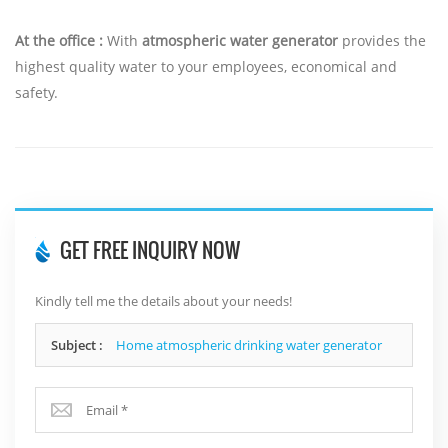
At the office :
With
atmospheric water generator
provides the
highest quality water to your employees, economical and
safety.
GET FREE INQUIRY NOW
Kindly tell me the details about your needs!
Subject :
Home atmospheric drinking water generator