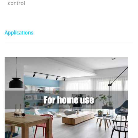
control
Applications