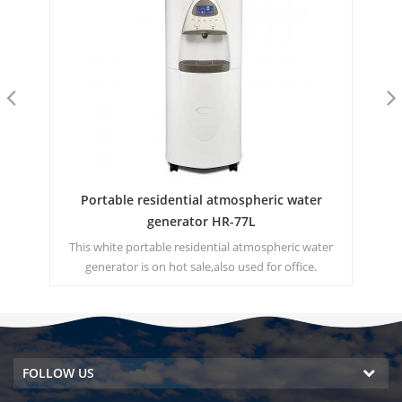
HK
Portable residential atmospheric water
Hi
generator HR-77L
 for
This white portable residential atmospheric water
T
0
generator is on hot sale,also used for office.
Generated water 30 Liters a day at 30℃ and 80%RH.
dri
Hot & cold pure water output.
FOLLOW US