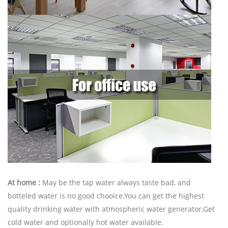
At home :
May be the tap water always taste bad, and
botteled water is no good chooice.You can get the highest
quality drinking water with atmospheric water generator.Get
cold water and optionally hot water available.