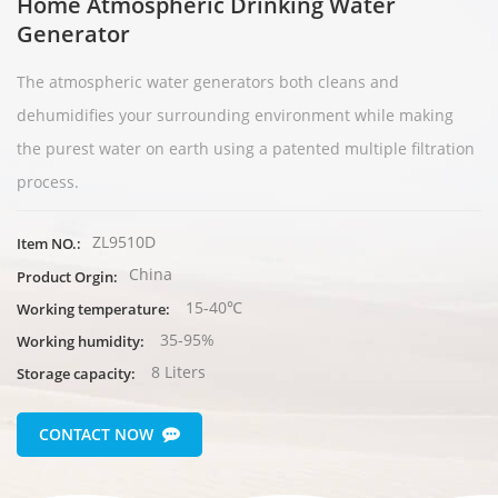
Home Atmospheric Drinking Water
Generator
The аtmospheric water generators both cleans and
dehumidifies your surrounding environment while making
the purest water on earth usin
g a patented multiple filtration
process.
ZL9510D
Item NO.:
China
Product Orgin:
15-40℃
Working temperature:
35-95%
Working humidity:
8 Liters
Storage capacity:
CONTACT NOW