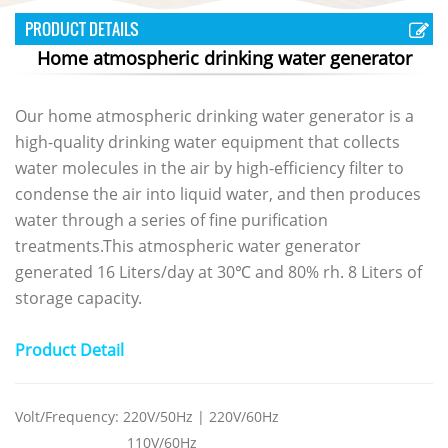
PRODUCT DETAILS
Home atmospheric drinking water generator
Our home atmospheric
drinking water generator
is a
high-quality drinking water equipment that collects
water molecules in the air by high-efficiency filter to
condense the air into liquid water, and then produces
water through a series of fine purification
treatments.This atmospheric water generator
generated 16 Liters/day at 30℃ and 80% rh. 8 Liters of
storage capacity.
Product Detail
Volt/
Frequency
: 220V/50Hz |
220V/60Hz
110V/60Hz