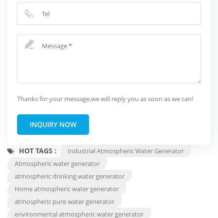
Thanks for your message,we will reply you as soon as we can!
INQUIRY NOW
HOT TAGS :
Industrial Atmospheric Water Generator
Atmospheric water generator
atmospheric drinking water generator
Home atmospheric water generator
atmospheric pure water generator
environmental atmospheric water generator