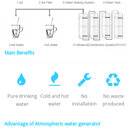
Main Benefits
Pure
drinking
Cold and hot
No
No waste
water
installation
produced
water
Advantage of Atmospheric water generator