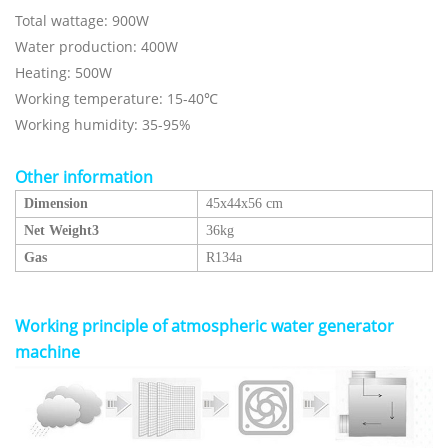
Total wattage: 900W
Water production: 400W
Heating: 500W
Working temperature: 15-40℃
Working humidity: 35-95%
Other information
Dimension
45x44x56 cm
Net Weight3
36kg
Gas
R134a
Working principle of
atmospheric water generator
machine