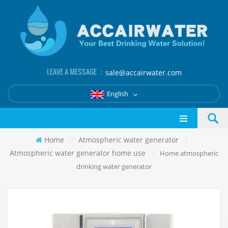
LEAVE A MESSAGE ：
sale@accairwater.com
English
Home
/
Atmospheric water generator
/
Atmospheric water generator home use
/
Home atmospheric
drinking water generator