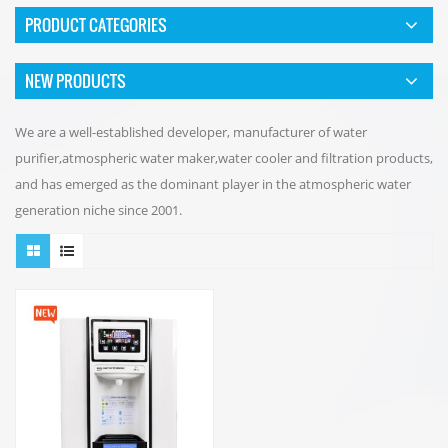
PRODUCT CATEGORIES
NEW PRODUCTS
We are a well-established developer, manufacturer of water
purifier,atmospheric water maker,water cooler and filtration products,
and has emerged as the dominant player in the atmospheric water
generation niche since 2001.