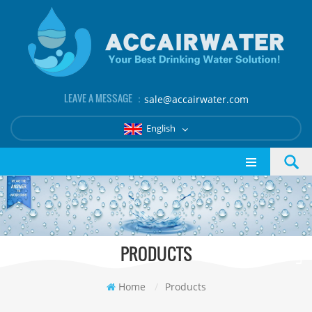
LEAVE A MESSAGE ：
sale@accairwater.com
English
PRODUCTS
Home
/
Products