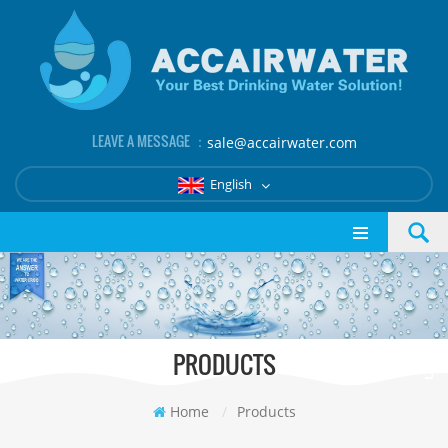
LEAVE A MESSAGE ：
sale@accairwater.com
English
PRODUCTS
Home
/
Products