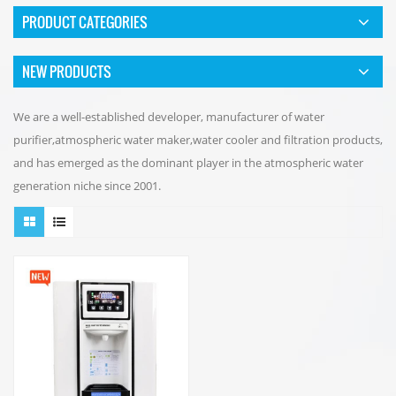
PRODUCT CATEGORIES
NEW PRODUCTS
We are a well-established developer, manufacturer of water
purifier,atmospheric water maker,water cooler and filtration products,
and has emerged as the dominant player in the atmospheric water
generation niche since 2001.