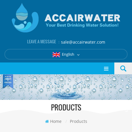
LEAVE A MESSAGE ：
sale@accairwater.com
English
PRODUCTS
Home
/
Products