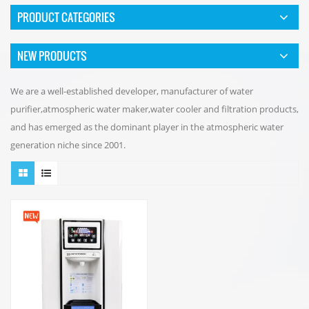
PRODUCT CATEGORIES
NEW PRODUCTS
We are a well-established developer, manufacturer of water
purifier,atmospheric water maker,water cooler and filtration products,
and has emerged as the dominant player in the atmospheric water
generation niche since 2001.