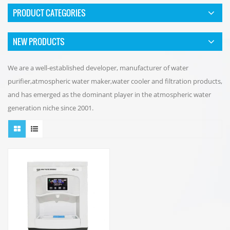
PRODUCT CATEGORIES
NEW PRODUCTS
We are a well-established developer, manufacturer of water
purifier,atmospheric water maker,water cooler and filtration products,
and has emerged as the dominant player in the atmospheric water
generation niche since 2001.