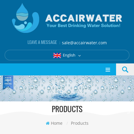
LEAVE A MESSAGE ：
sale@accairwater.com
English
PRODUCTS
Home
/
Products