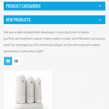
PRODUCT CATEGORIES
NEW PRODUCTS
We are a well-established developer, manufacturer of water
purifier,atmospheric water maker,water cooler and filtration products,
and has emerged as the dominant player in the atmospheric water
generation niche since 2001.