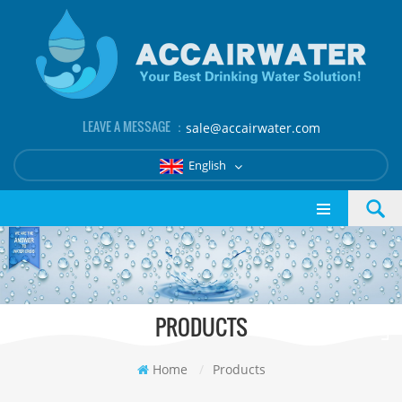
LEAVE A MESSAGE ：
sale@accairwater.com
English
PRODUCTS
Home
/
Products