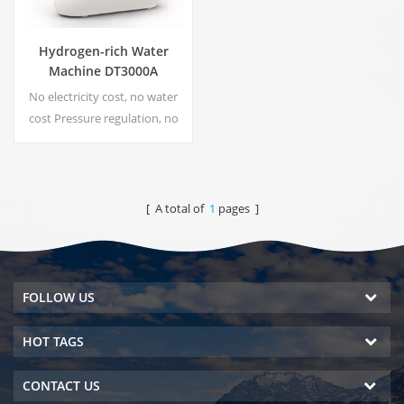
Hydrogen-rich Water
Machine DT3000A
No electricity cost, no water
cost Pressure regulation, no
risk of leakage Energy saving
and environmental protection
Real-time sterilization,
Energize technology No
[ A total of
1
pages ]
secondary pollution, no
peculiar smell
FOLLOW US
HOT TAGS
CONTACT US