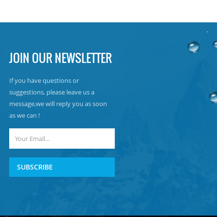
JOIN OUR NEWSLETTER
If you have questions or
suggestions, please leave us a
message,we will reply you as soon
as we can !
SUBSCRIBE