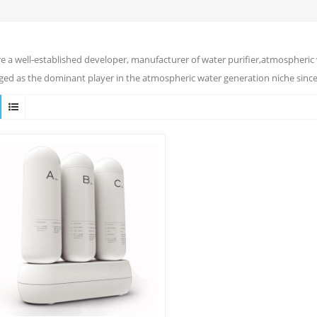
e a well-established developer, manufacturer of water purifier,atmospheric 
ed as the dominant player in the atmospheric water generation niche since