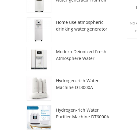
HR-77M
Home use atmospheric
No e
drinking water generator
r
HR-88C
s
Modern Deionized Fresh
te
Atmosphere Water
Dispenser ZL9510W
Hydrogen-rich Water
Machine DT3000A
Hydrogen-rich Water
Purifier Machine DT6000A