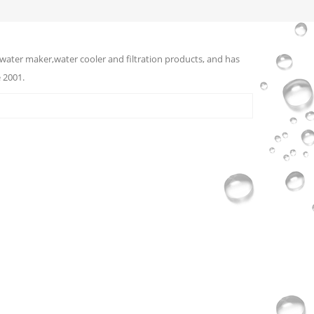
water maker,water cooler and filtration products, and has
 2001.