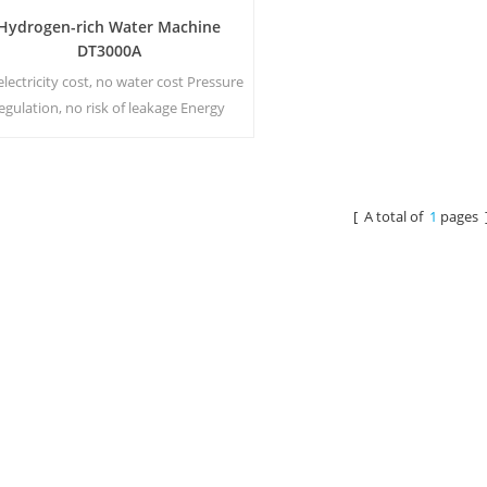
Hydrogen-rich Water Machine
DT3000A
lectricity cost, no water cost Pressure
egulation, no risk of leakage Energy
aving and environmental protection
Real-time sterilization, Energize
chnology No secondary pollution, no
peculiar smell
[ A total of
1
pages 