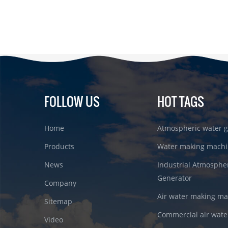
FOLLOW US
HOT TAGS
Home
Atmospheric water g
Products
Water making machi
News
Industrial Atmosphe
Generator
Company
Air water making m
Sitemap
Commercial air wate
Video