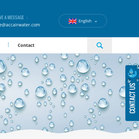
VE A MESSAGE ：
English
le@accairwater.com
Contact