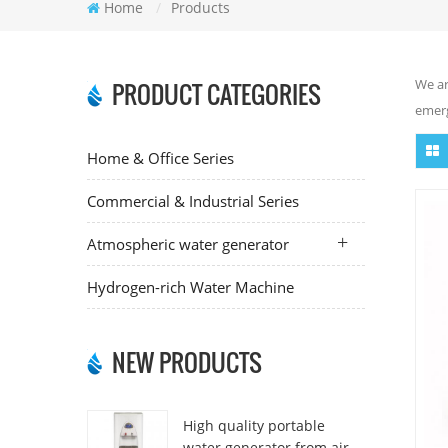
Home
/
Products
We ar
PRODUCT CATEGORIES
emerg
Home & Office Series
Commercial & Industrial Series
Atmospheric water generator
Hydrogen-rich Water Machine
NEW PRODUCTS
High quality portable
water generator from air