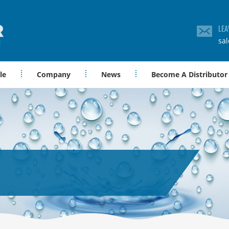
LEA
sa
le
Company
News
Become A Distributor