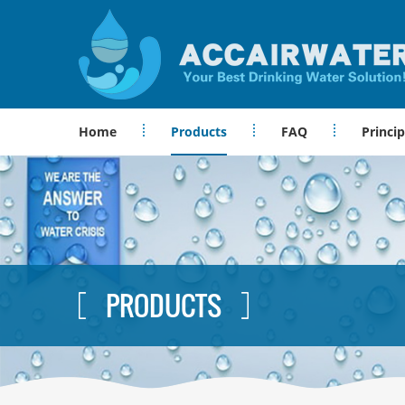
Home
Products
FAQ
Princip
PRODUCTS