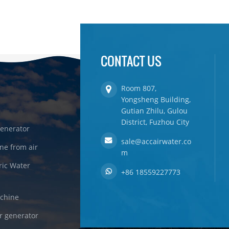
CONTACT US
Room 807,
Yongsheng Building,
Gutian Zhilu, Gulou
District, Fuzhou City
enerator
sale@accairwater.co
ne from air
m
ric Water
+86 18559227773
achine
r generator