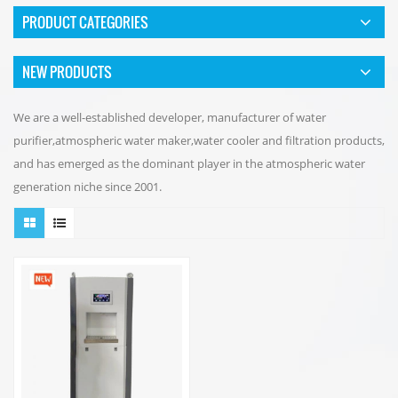
PRODUCT CATEGORIES
NEW PRODUCTS
We are a well-established developer, manufacturer of water
purifier,atmospheric water maker,water cooler and filtration products,
and has emerged as the dominant player in the atmospheric water
generation niche since 2001.