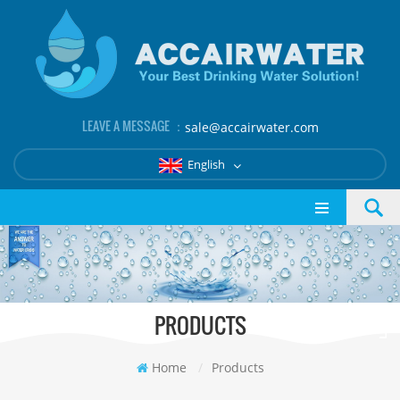
LEAVE A MESSAGE ：
sale@accairwater.com
English
PRODUCTS
Home
/
Products