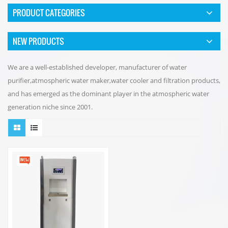
PRODUCT CATEGORIES
NEW PRODUCTS
We are a well-established developer, manufacturer of water
purifier,atmospheric water maker,water cooler and filtration products,
and has emerged as the dominant player in the atmospheric water
generation niche since 2001.