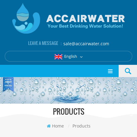
LEAVE A MESSAGE ：
sale@accairwater.com
English
PRODUCTS
Home
/
Products