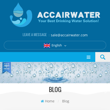
LEAVE A MESSAGE ：
sale@accairwater.com
English
BLOG
Home
/
Blog