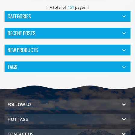
[ A total of
151
pages ]
CATEGORIES
RECENT POSTS
NEW PRODUCTS
TAGS
FOLLOW US
HOT TAGS
CONTACT US