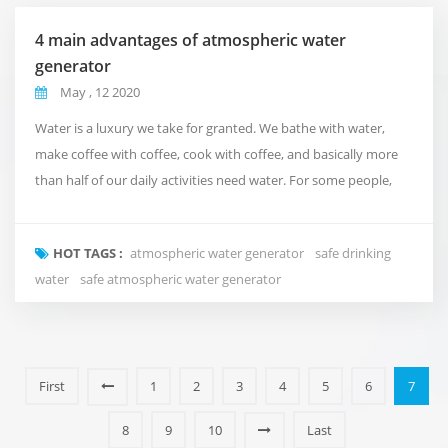
4 main advantages of atmospheric water
generator
May , 12 2020
Water is a luxury we take for granted. We bathe with water,
make coffee with coffee, cook with coffee, and basically more
than half of our daily activities need water. For some people,
water availability or affordability is almost impossible. At
Fuzhou Green Olive Trade Co.,Ltd., we understand the
HOT TAGS :
atmospheric water generator
safe drinking
importance of water, so we created a machine that uses air to
water
safe atmospheric water generator
make water in water-scarce situations. ...
First
1
2
3
4
5
6
7
8
9
10
Last