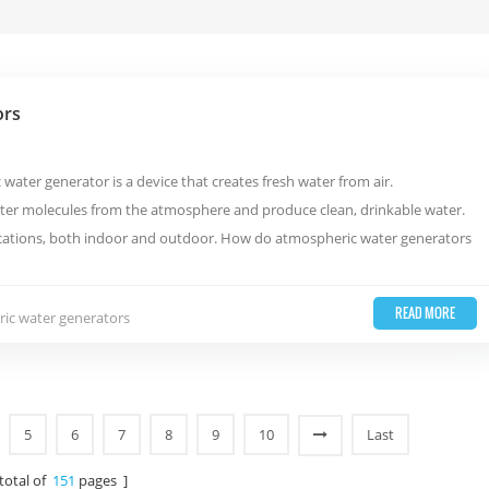
ors
ater generator is a device that creates fresh water from air.
ter molecules from the atmosphere and produce clean, drinkable water.
locations, both indoor and outdoor. How do atmospheric water generators
READ MORE
ic water generators
5
6
7
8
9
10
Last
 total of
151
pages ]