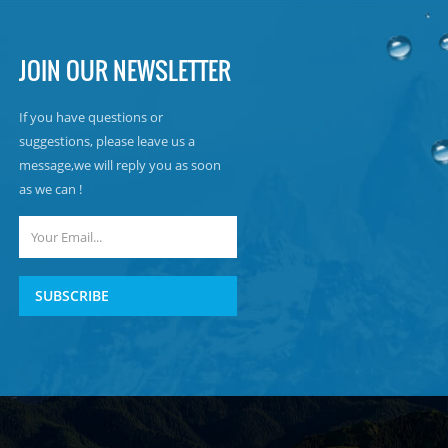
JOIN OUR NEWSLETTER
If you have questions or
suggestions, please leave us a
message,we will reply you as soon
as we can !
SUBSCRIBE