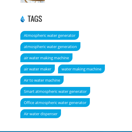
TAGS
Atmospheric water generator
atmospheric water generation
air water making machine
air water maker
water making machine
Air to water machine
Smart atmospheric water generator
Office atmospheric water generator
Air water dispenser