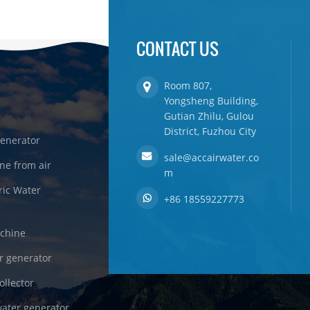
CONTACT US
Room 807,
Yongsheng Building,
Gutian Zhilu, Gulou
District, Fuzhou City
enerator
sale@accairwater.co
ne from air
m
ric Water
+86 18559227773
achine
r generator
ollector
ater generator