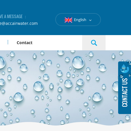
VE A MESSAGE ：
English
le@accairwater.com
Contact