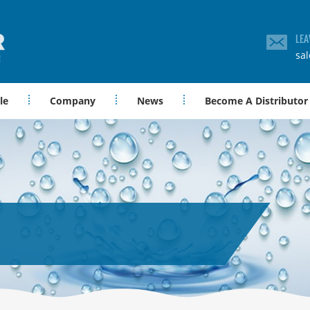
LEA
sa
le
Company
News
Become A Distributor