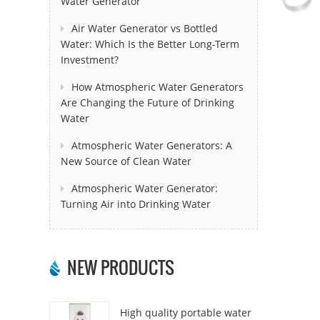
Water Generator
Air Water Generator vs Bottled
Water: Which Is the Better Long-Term
Investment?
How Atmospheric Water Generators
Are Changing the Future of Drinking
Water
Atmospheric Water Generators: A
New Source of Clean Water
Atmospheric Water Generator:
Turning Air into Drinking Water
NEW PRODUCTS
High quality portable water