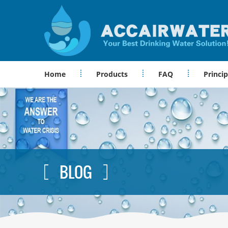
Home
Products
FAQ
Princip
BLOG