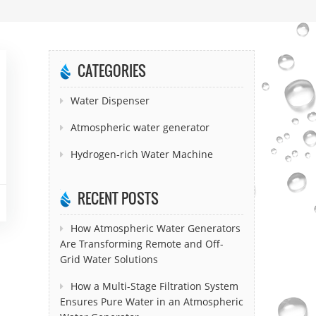
CATEGORIES
Water Dispenser
Atmospheric water generator
Hydrogen-rich Water Machine
RECENT POSTS
How Atmospheric Water Generators
Are Transforming Remote and Off-
Grid Water Solutions
How a Multi-Stage Filtration System
Ensures Pure Water in an Atmospheric