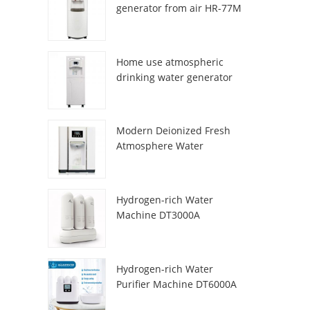
generator from air HR-77M
Home use atmospheric
drinking water generator
HR-88C
Modern Deionized Fresh
Atmosphere Water
Dispenser ZL9510W
Hydrogen-rich Water
Machine DT3000A
Hydrogen-rich Water
Purifier Machine DT6000A