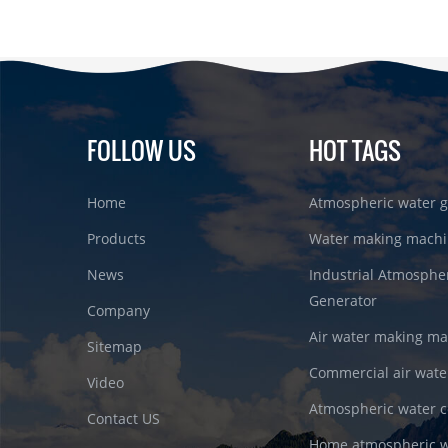
FOLLOW US
HOT TAGS
Home
Atmospheric water g
Products
Water making machi
News
Industrial Atmosphe
Generator
Company
Air water making m
Sitemap
Commercial air wate
Video
Atmospheric water c
Contact US
Home atmospheric w