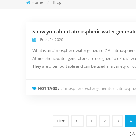
Home
/
Blog
Show you about atmospheric water generat
Feb , 24 2020
What is an atmospheric water generator? An atmospheric w
Atmospheric water generators are designed to extract wa
They are often portable and can be used in a variety of 
work? Atmospheric water gener...
HOT TAGS :
atmospheric water generator
atmospher
First
1
2
3
4
[ A