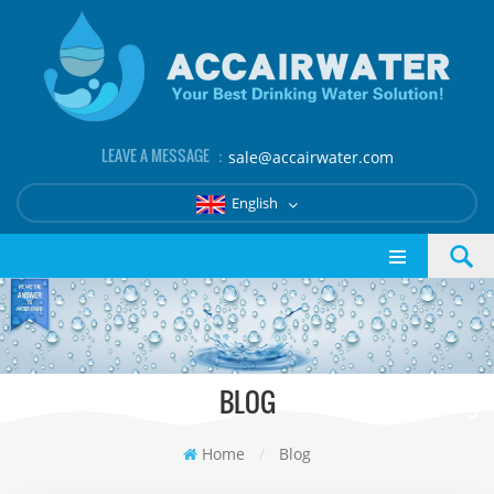
LEAVE A MESSAGE ：
sale@accairwater.com
English
BLOG
Home
/
Blog