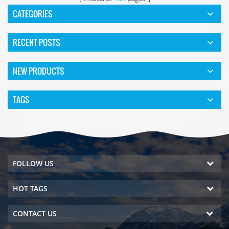
CATEGORIES
RECENT POSTS
NEW PRODUCTS
TAGS
FOLLOW US
HOT TAGS
CONTACT US