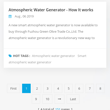
Atmospheric Water Generator - How It works
Aug , 06 2019
A new smart atmospheric water generator is now available to
buy through Fuzhou Green Olive Trade Co.,Ltd. The
atmospheric water generator is a revolutionary new way to
deliver clean and pure water to your office that takes
inspiration from the natural water cycle of the planet.Rather
HOT TAGS :
Atmospheric water generator
Smart
than using conventional plumbing, or shipping in expensive
atmospheric water generator
bottled water. It takes in the air around us and turns i...
First
1
2
3
4
5
6
7
8
9
10
Last
[ A total of
151
pages ]