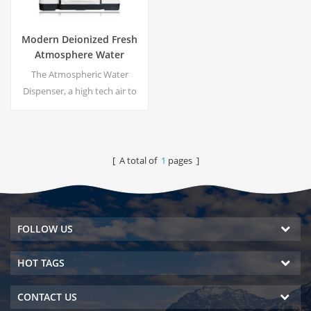
Modern Deionized Fresh
Atmosphere Water
Dispenser ZL9510W
The Atmospheric Water
Dispenser, a high tech air to
water machines. It is provide
the highest quality drinking
water by harvesting water
from humidity in the air.
[ A total of
1
pages ]
FOLLOW US
HOT TAGS
CONTACT US