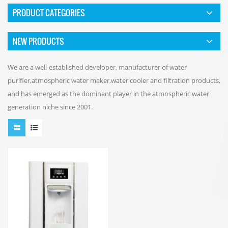
PRODUCT CATEGORIES
NEW PRODUCTS
We are a well-established developer, manufacturer of water
purifier,atmospheric water maker,water cooler and filtration products,
and has emerged as the dominant player in the atmospheric water
generation niche since 2001.