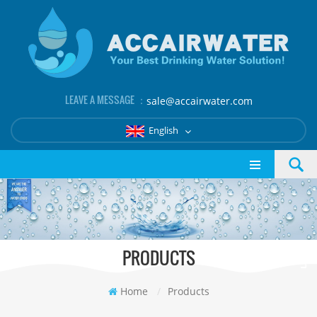
LEAVE A MESSAGE ：
sale@accairwater.com
English
PRODUCTS
Home
/
Products