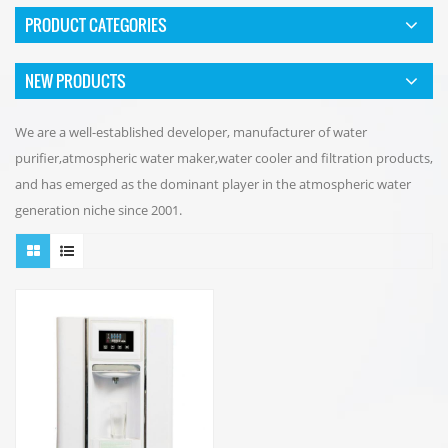
PRODUCT CATEGORIES
NEW PRODUCTS
We are a well-established developer, manufacturer of water
purifier,atmospheric water maker,water cooler and filtration products,
and has emerged as the dominant player in the atmospheric water
generation niche since 2001.