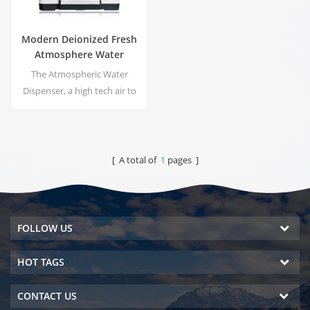
Modern Deionized Fresh
Atmosphere Water
Dispenser ZL9510W
The Atmospheric Water
Dispenser, a high tech air to
water machines. It is provide
the highest quality drinking
water by harvesting water
from humidity in the air.
[ A total of
1
pages ]
FOLLOW US
HOT TAGS
CONTACT US