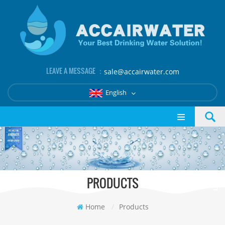
LEAVE A MESSAGE ：
sale@accairwater.com
English
PRODUCTS
Home
/
Products