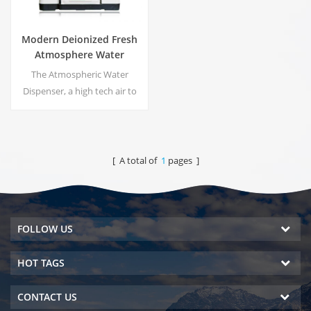
Modern Deionized Fresh
Atmosphere Water
Dispenser ZL9510W
The Atmospheric Water
Dispenser, a high tech air to
water machines. It is provide
the highest quality drinking
water by harvesting water
from humidity in the air.
[ A total of
1
pages ]
FOLLOW US
HOT TAGS
CONTACT US