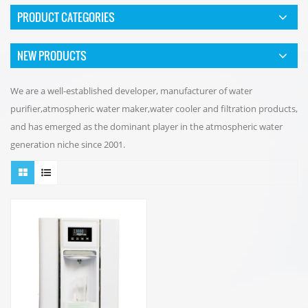
PRODUCT CATEGORIES
NEW PRODUCTS
We are a well-established developer, manufacturer of water
purifier,atmospheric water maker,water cooler and filtration products,
and has emerged as the dominant player in the atmospheric water
generation niche since 2001.