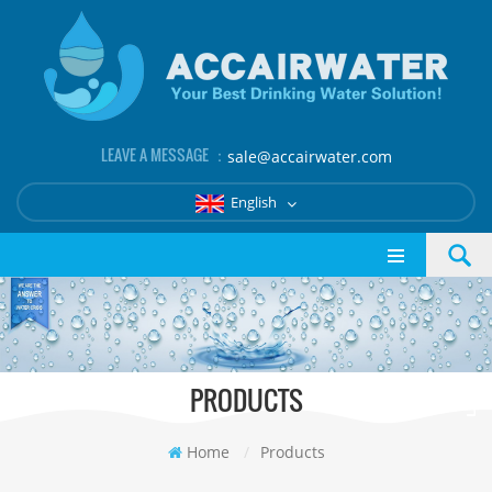
LEAVE A MESSAGE ：
sale@accairwater.com
English
PRODUCTS
Home
/
Products