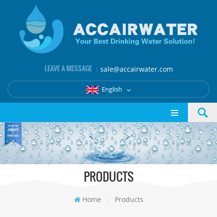
LEAVE A MESSAGE ：
sale@accairwater.com
English
PRODUCTS
Home
/
Products