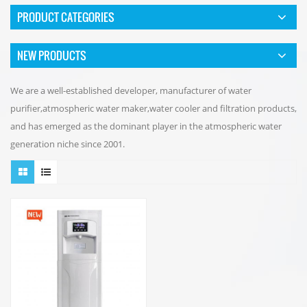
PRODUCT CATEGORIES
NEW PRODUCTS
We are a well-established developer, manufacturer of water
purifier,atmospheric water maker,water cooler and filtration products,
and has emerged as the dominant player in the atmospheric water
generation niche since 2001.