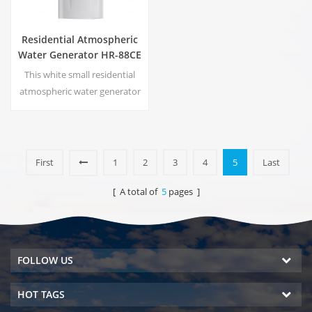
Residential Atmospheric
Water Generator HR-88CE
This white small residential
atmospheric water generator
is also used for office. Cold
pure water output. LCD
display screen. Storage
capacity:16 L
First
1
2
3
4
5
Last
[ A total of
5
pages ]
FOLLOW US
HOT TAGS