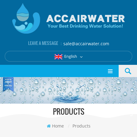
LEAVE A MESSAGE ：
sale@accairwater.com
English
PRODUCTS
Home
/
Products