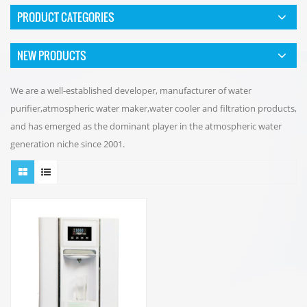
PRODUCT CATEGORIES
NEW PRODUCTS
We are a well-established developer, manufacturer of water
purifier,atmospheric water maker,water cooler and filtration products,
and has emerged as the dominant player in the atmospheric water
generation niche since 2001.