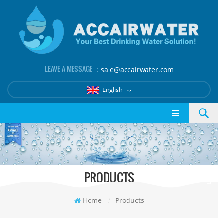
LEAVE A MESSAGE ：
sale@accairwater.com
English
PRODUCTS
Home
/
Products