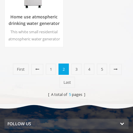
Home use atmospheric
drinking water generator
HR-88C
This white small residential
atmospheric water generator
is also used for office. Cold
pure water output. LCD
display screen. Storage
capacity:16 L
First
1
2
3
4
5
Last
[ A total of
5
pages ]
FOLLOW US