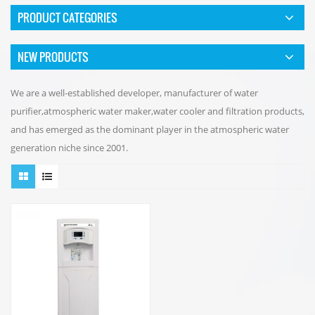
PRODUCT CATEGORIES
NEW PRODUCTS
We are a well-established developer, manufacturer of water
purifier,atmospheric water maker,water cooler and filtration products,
and has emerged as the dominant player in the atmospheric water
generation niche since 2001.