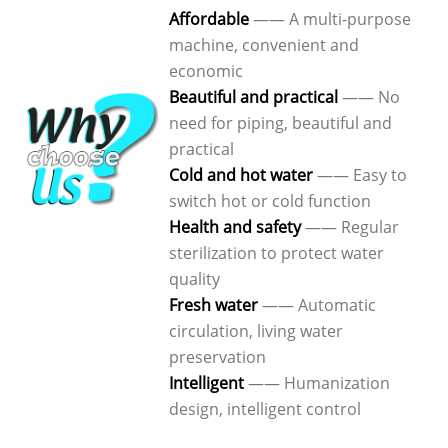
Affordable
—— A multi-purpose
machine, convenient and
economic
Beautiful and practical
—— No
need for piping, beautiful and
practical
Cold and hot water
—— Easy to
switch hot or cold function
Health and safety
—— Regular
sterilization to protect water
quality
Fresh water
—— Automatic
circulation, living water
preservation
Intelligent
—— Humanization
design, intelligent control