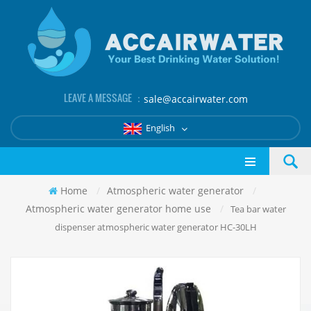
LEAVE A MESSAGE ：
sale@accairwater.com
English
Home
/
Atmospheric water generator
/
Atmospheric water generator home use
/
Tea bar water
dispenser atmospheric water generator HC-30LH