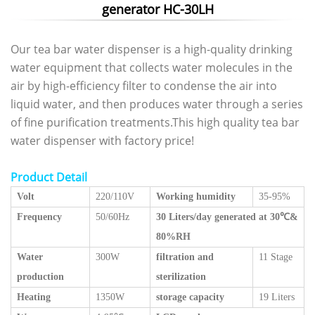
generator HC-30LH
Our tea bar water dispenser is a high-quality drinking
water equipment that collects water molecules in the
air by high-efficiency filter to condense the air into
liquid water, and then produces water through a series
of fine purification treatments.This high quality tea bar
water dispenser with factory price!
Product Detail
Volt
220/110V
Working humidity
35-95%
Frequency
50/60Hz
30 Liters/day generated at 30℃&
80%RH
Water
300W
filtration and
11 Stage
production
sterilization
Heating
1350W
storage capacity
19 Liters