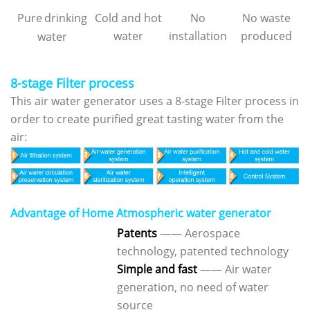
Pure
drinking
Cold and hot
No
No waste
water
installation
produced
water
8-stage Filter process
This air water generator uses a 8-stage Filter process in
order to create purified great tasting water from the
air:
Advantage of Home Atmospheric water generator
Patents
—— Aerospace
technology, patented technology
Simple and fast
—— Air water
generation, no need of water
source