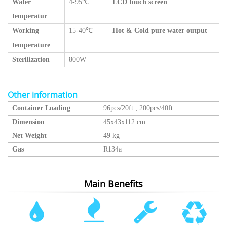
Water
4-95℃
LCD touch screen
temperatur
Working
15-40℃
Hot & Cold pure water output
temperature
Sterilization
800W
Other information
Container Loading
96pcs/20ft
;
200pcs/40ft
Dimension
45x43x112 cm
Net Weight
49 kg
Gas
R134a
Main Benefits