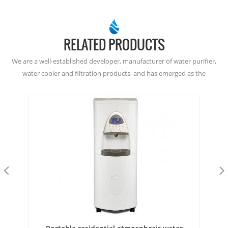
RELATED PRODUCTS
We are a well-established developer, manufacturer of water purifier,
water cooler and filtration products, and has emerged as the
dominant player in the Atmospheric Water Generation since
2001. Welcome to buy from here, or join as our dealer. Thanks!