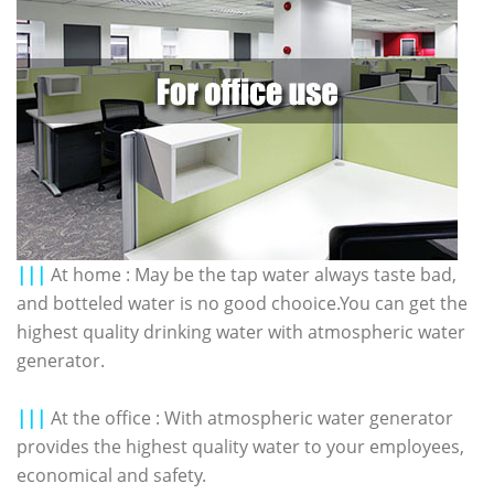
|||
At home : May be the tap water always taste bad,
and botteled water is no good chooice.You can get the
highest quality drinking water with atmospheric water
generator.
|||
At the office : With atmospheric water generator
provides the highest quality water to your employees,
economical and safety.