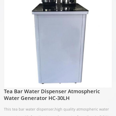
Tea Bar Water Dispenser Atmospheric
Water Generator HC-30LH
This te
a bar water dispenser,high quality atmospheric water