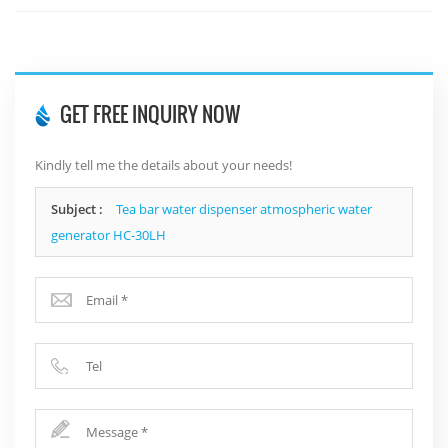
GET FREE INQUIRY NOW
Kindly tell me the details about your needs!
Subject :
Tea bar water dispenser atmospheric water
generator HC-30LH