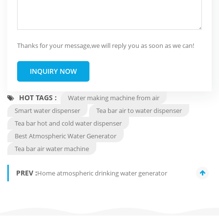
Thanks for your message,we will reply you as soon as we can!
INQUIRY NOW
HOT TAGS :
Water making machine from air
Smart water dispenser
Tea bar air to water dispenser
Tea bar hot and cold water dispenser
Best Atmospheric Water Generator
Tea bar air water machine
PREV :
Home atmospheric drinking water generator