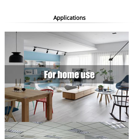
Applications