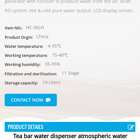
generator with function to produce water from the air, DOW
RO system. Hot & cold pure water output. LCD display screen.
HC-30LH
Item NO.:
China
Product Orgin:
4-95℃
Water temperature:
15-40℃
Working temperature:
35-95%
Working humidity:
11 Stage
Filtration and sterilization:
19 Liters
Storage capacity:
CONTACT NOW
PRODUCT DETAILS
Tea bar water dispenser atmospheric water