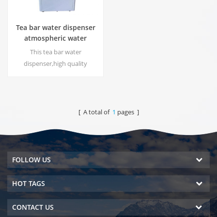
Tea bar water dispenser
atmospheric water
generator HC-30LH
This tea bar water
dispenser,high quality
atmospheric water generator
with function to produce
water from the air, DOW RO
system. Hot & cold pure water
[ A total of
1
pages ]
output. LCD display screen.
FOLLOW US
HOT TAGS
CONTACT US