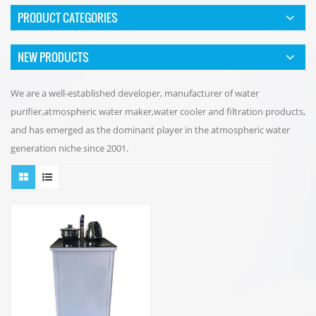
PRODUCT CATEGORIES
NEW PRODUCTS
We are a well-established developer, manufacturer of water
purifier,atmospheric water maker,water cooler and filtration products,
and has emerged as the dominant player in the atmospheric water
generation niche since 2001.