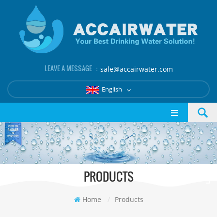
LEAVE A MESSAGE ：
sale@accairwater.com
English
PRODUCTS
Home
/
Products