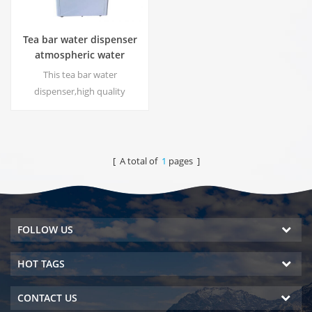
Tea bar water dispenser
atmospheric water
generator HC-30LH
This tea bar water
dispenser,high quality
atmospheric water generator
with function to produce
water from the air, DOW RO
system. Hot & cold pure water
[ A total of
1
pages ]
output. LCD display screen.
FOLLOW US
HOT TAGS
CONTACT US