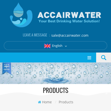
LEAVE A MESSAGE ：
sale@accairwater.com
English
PRODUCTS
Home
/
Products