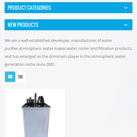
PRODUCT CATEGORIES
NEW PRODUCTS
We are a well-established developer, manufacturer of water
purifier,atmospheric water maker,water cooler and filtration products,
and has emerged as the dominant player in the atmospheric water
generation niche since 2001.