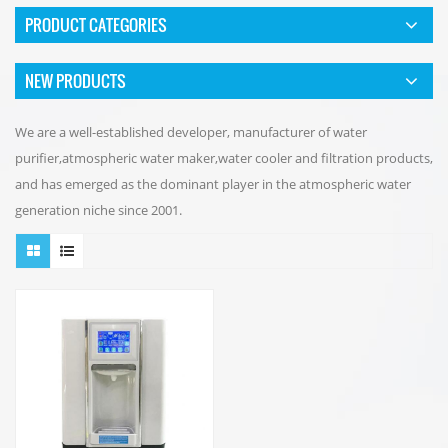
PRODUCT CATEGORIES
NEW PRODUCTS
We are a well-established developer, manufacturer of water
purifier,atmospheric water maker,water cooler and filtration products,
and has emerged as the dominant player in the atmospheric water
generation niche since 2001.