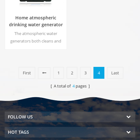
Home atmospheric
drinking water generator
The аtmospheric water
generators both cleans and
dehumidifies your
surrounding environment
while making the purest water
on earth using a patented
First
1
2
3
4
Last
multiple filtration process.
[ A total of
4
pages ]
FOLLOW US
HOT TAGS