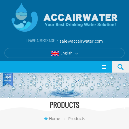
LEAVE A MESSAGE ：
sale@accairwater.com
English
PRODUCTS
Home
/
Products