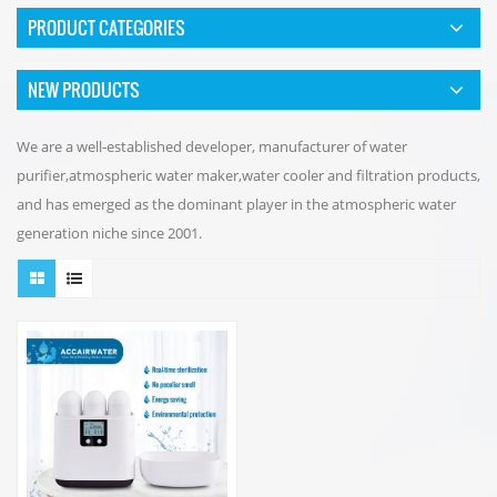
PRODUCT CATEGORIES
NEW PRODUCTS
We are a well-established developer, manufacturer of water
purifier,atmospheric water maker,water cooler and filtration products,
and has emerged as the dominant player in the atmospheric water
generation niche since 2001.