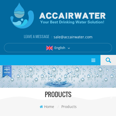
LEAVE A MESSAGE ：
sale@accairwater.com
English
PRODUCTS
Home
/
Products