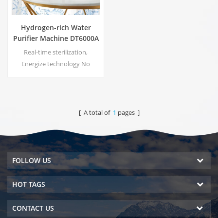
Hydrogen-rich Water
Purifier Machine DT6000A
Real-time sterilization,
Energize technology No
secondary pollution, no
peculiar smell Energy saving
and environmental protection
Pressure regulation, no risk of
[ A total of
1
pages ]
leakage No electricity cost, no
water cost
FOLLOW US
HOT TAGS
CONTACT US