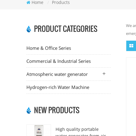
Home
/
Products
We ar
PRODUCT CATEGORIES
emerg
Home & Office Series
Commercial & Industrial Series
Atmospheric water generator
Hydrogen-rich Water Machine
NEW PRODUCTS
High quality portable
water generator from air