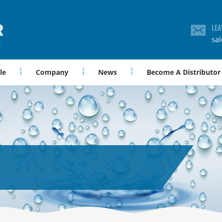
LEA
sa
le
Company
News
Become A Distributor