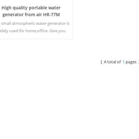
High quality portable water
generator from air HR-77M
s small atmospheric water generator is
idely used for home,office. Give you
fety and pure drinking water.Hot and
old pure water output. LCD display
screen.
[ A total of
1
pages 