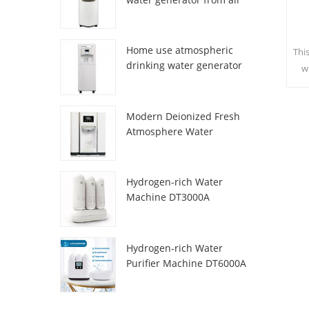
HR-77M
Home use atmospheric
Thi
drinking water generator
w
HR-88C
sa
c
Modern Deionized Fresh
Atmosphere Water
Dispenser ZL9510W
Hydrogen-rich Water
Machine DT3000A
Hydrogen-rich Water
Purifier Machine DT6000A