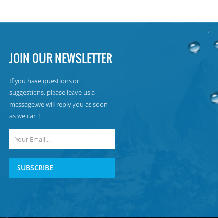
JOIN OUR NEWSLETTER
If you have questions or
suggestions, please leave us a
message,we will reply you as soon
as we can !
SUBSCRIBE