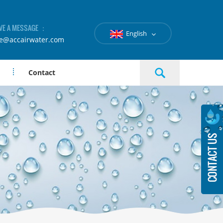
VE A MESSAGE ：
English
le@accairwater.com
Contact