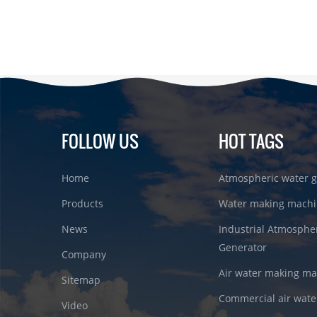
FOLLOW US
HOT TAGS
Home
Atmospheric water g
Products
Water making machi
News
Industrial Atmosphe
Generator
Company
Air water making m
Sitemap
Commercial air wate
Video