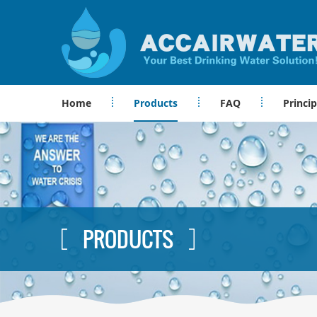
Home
Products
FAQ
Princip
PRODUCTS