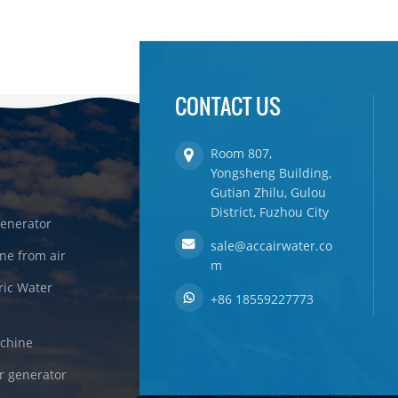
CONTACT US
Room 807,
Yongsheng Building,
Gutian Zhilu, Gulou
District, Fuzhou City
enerator
sale@accairwater.co
ne from air
m
ric Water
+86 18559227773
achine
r generator