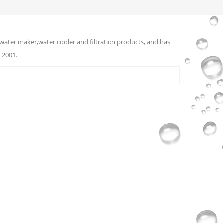
water maker,water cooler and filtration products, and has
 2001.