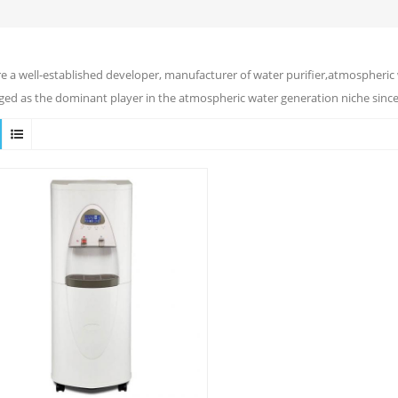
e a well-established developer, manufacturer of water purifier,atmospheric 
ed as the dominant player in the atmospheric water generation niche since