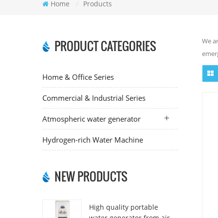
Home
/
Products
We ar
PRODUCT CATEGORIES
emerg
Home & Office Series
Commercial & Industrial Series
Atmospheric water generator
Hydrogen-rich Water Machine
NEW PRODUCTS
High quality portable
water generator from air