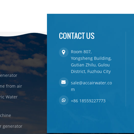
CONTACT US
Room 807,
Yongsheng Building,
Gutian Zhilu, Gulou
District, Fuzhou City
enerator
sale@accairwater.co
ne from air
m
ric Water
+86 18559227773
achine
r generator