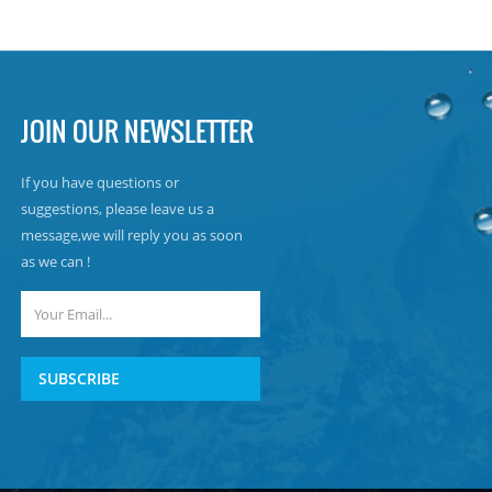
JOIN OUR NEWSLETTER
If you have questions or
suggestions, please leave us a
message,we will reply you as soon
as we can !
SUBSCRIBE