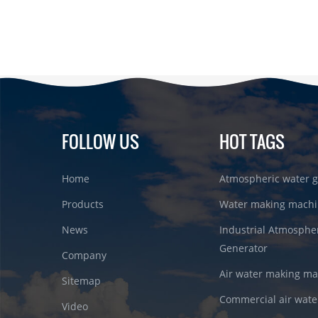
FOLLOW US
HOT TAGS
Home
Atmospheric water g
Products
Water making machi
News
Industrial Atmosphe
Generator
Company
Air water making m
Sitemap
Commercial air wate
Video