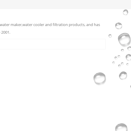
water maker,water cooler and filtration products, and has
 2001.