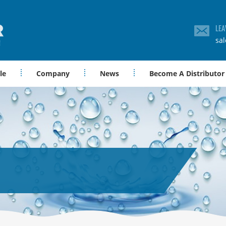
LEA
sa
le
Company
News
Become A Distributor