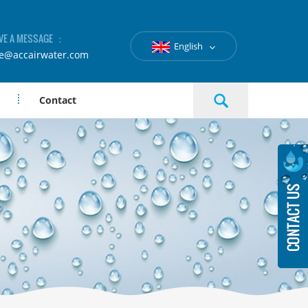
VE A MESSAGE ：
English
le@accairwater.com
Contact