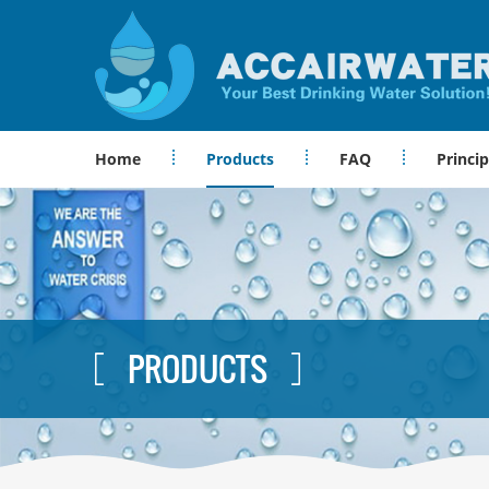
Home
Products
FAQ
Princip
PRODUCTS