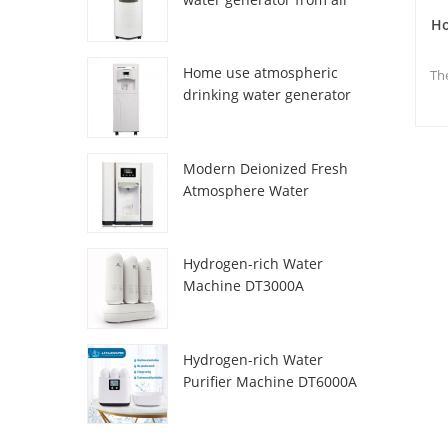
HR-77M
Ho
Home use atmospheric
Th
drinking water generator
HR-88C
su
Modern Deionized Fresh
p
Atmosphere Water
Dispenser ZL9510W
Hydrogen-rich Water
Machine DT3000A
Hydrogen-rich Water
Purifier Machine DT6000A