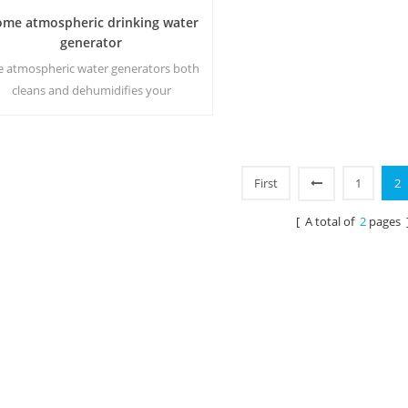
me atmospheric drinking water
generator
e аtmospheric water generators both
cleans and dehumidifies your
rrounding environment while making
the purest water on earth using a
atented multiple filtration process.
First
1
2
[ A total of
2
pages 