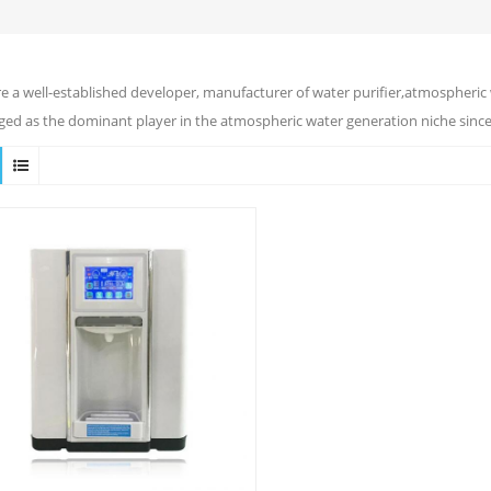
e a well-established developer, manufacturer of water purifier,atmospheric 
ed as the dominant player in the atmospheric water generation niche since