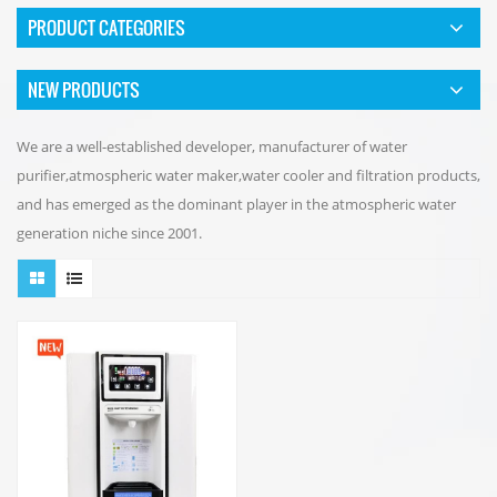
PRODUCT CATEGORIES
NEW PRODUCTS
We are a well-established developer, manufacturer of water
purifier,atmospheric water maker,water cooler and filtration products,
and has emerged as the dominant player in the atmospheric water
generation niche since 2001.