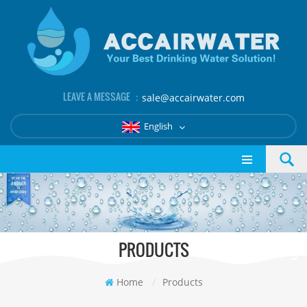
LEAVE A MESSAGE ：
sale@accairwater.com
English
PRODUCTS
Home
/
Products